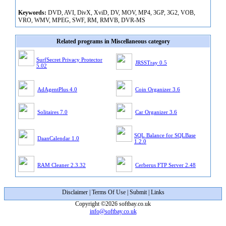
Keywords:
DVD, AVI, DivX, XviD, DV, MOV, MP4, 3GP, 3G2, VOB,
VRO, WMV, MPEG, SWF, RM, RMVB, DVR-MS
Related programs in Miscellaneous category
SurfSecret Privacy Protector
JRSSTray 0.5
5.02
AdAgentPlus 4.0
Coin Organizer 3.6
Solitaires 7.0
Car Organizer 3.6
SQL Balance for SQLBase
DaanCalendar 1.0
1.2.0
RAM Cleaner 2.3.32
Cerberus FTP Server 2.48
Disclaimer
|
Terms Of Use
|
Submit
|
Links
Copyright ©2026 softbay.co.uk
info@softbay.co.uk