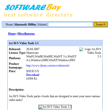
Home
|
bluetooth 1000m
|
Submit
|
Home
::
Miscellaneous
1st AVS Video Tools 5.5
Released:
20.04.2007
License Type:
Shareware
Win95,Win98,WinME,WinNT 3.x,WinNT
Platform:
4.x,Windows2000,WinXP,Windows2003
Product
http://www.dirme.com/avsvideotools/
homepage:
Price:
$39.95 US
Download
(4394 K)
Description:
1st AVS Video Tools packs 4 tools that are designed to meet your most various
video tasks!