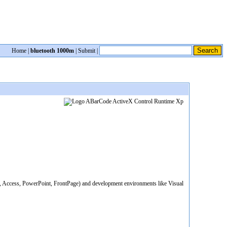
Home
|
bluetooth 1000m
|
Submit
|
el, Access, PowerPoint, FrontPage) and development environments like Visual