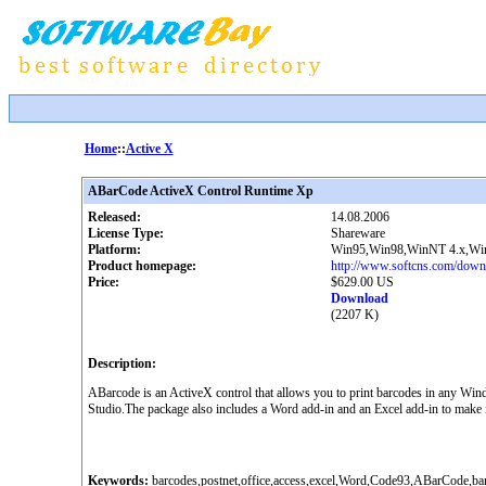
Home
::
Active X
ABarCode ActiveX Control Runtime Xp
Released:
14.08.2006
License Type:
Shareware
Platform:
Win95,Win98,WinNT 4.x,W
Product homepage:
http://www.softcns.com/downl
Price:
$629.00 US
Download
(2207 K)
Description:
ABarcode is an ActiveX control that allows you to print barcodes in any Win
Studio.The package also includes a Word add-in and an Excel add-in to make i
Keywords:
barcodes,postnet,office,access,excel,Word,Code93,ABarCode,bar