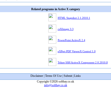
Related programs in Active X category
HTML Snapshot 2.1.2010.1
csXImage 3.3
PowerPoint ActiveX 2.4
eXPert PDF ViewerX Control 1.0
Telnet SSH ActiveX Component 2.0.2010.8
Disclaimer
|
Terms Of Use
|
Submit
|
Links
Copyright ©2026 softbay.co.uk
info@softbay.co.uk