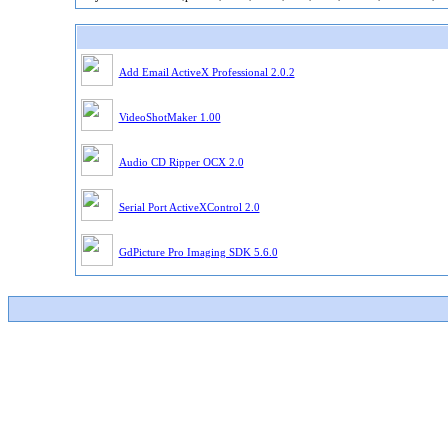
Add Email ActiveX Professional 2.0.2
VideoShotMaker 1.00
Audio CD Ripper OCX 2.0
Serial Port ActiveXControl 2.0
GdPicture Pro Imaging SDK 5.6.0