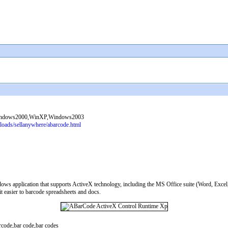
indows2000,WinXP,Windows2003
oads/sellanywhere/abarcode.html
dows application that supports ActiveX technology, including the MS Office suite (Word, Exc
t easier to barcode spreadsheets and docs.
code,bar code,bar codes