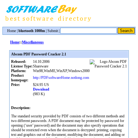
Home
|
bluetooth 1000m
|
Submit
|
Home
::
Miscellaneous
Abcom PDF Password Cracker 2.1
Released:
14.10.2006
License Type:
Shareware
Platform:
Win98,WinME,WinXP,Windows2000
Product
http://PDFsoftwareHome.notlong.com
homepage:
Price:
$24.95 US
Download
(983 K)
Description:
The standard security provided by PDF consists of two different methods and
two different passwords. A PDF document may be protected by password for
opening (‘user’ password) and the document may also specify operations that
should be restricted even when the document is decrypted: printing; copying
text and graphics out of the document; modifying the document; and adding or