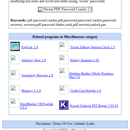
modifying text notes and AcroForm fields (using ‘owner’ password).
Keywords:
pdf password cracker,pdf,password,password cracker,password
recovery, recovery,pdf password finder,crack,pdf recovery,unlock,pas
Related programs in Miscellaneous category
EngCalc 1.0
Trouts Talking Internet Clock 2.3
Alchemy Ping 1.0
Hotkey Assistant 1.65
Abilities Builder Whole Numbers
Genealogy Browser 1.0
Plus 7.6
Memory 1.1.0
Credit Card Knight 1.4
WordBanker VB English
Kernel Outlook PST Repair 7.05.01
2.0.2
Disclaimer
|
Terms Of Use
|
Submit
|
Links