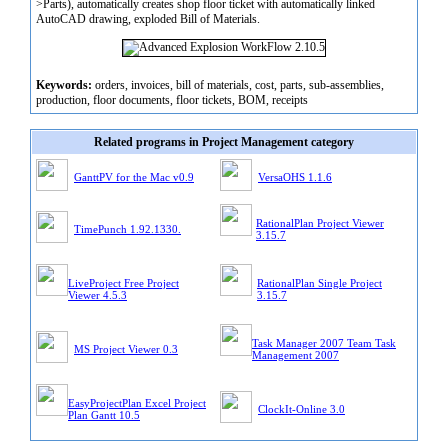
>Parts), automatically creates shop floor ticket with automatically linked
AutoCAD drawing, exploded Bill of Materials.
Keywords:
orders, invoices, bill of materials, cost, parts, sub-assemblies,
production, floor documents, floor tickets, BOM, receipts
Related programs in Project Management category
GanttPV for the Mac v0.9
VersaOHS 1.1.6
RationalPlan Project Viewer
TimePunch 1.92.1330.
3.15.7
LiveProject Free Project
RationalPlan Single Project
Viewer 4.5.3
3.15.7
Task Manager 2007 Team Task
MS Project Viewer 0.3
Management 2007
EasyProjectPlan Excel Project
ClockIt-Online 3.0
Plan Gantt 10.5