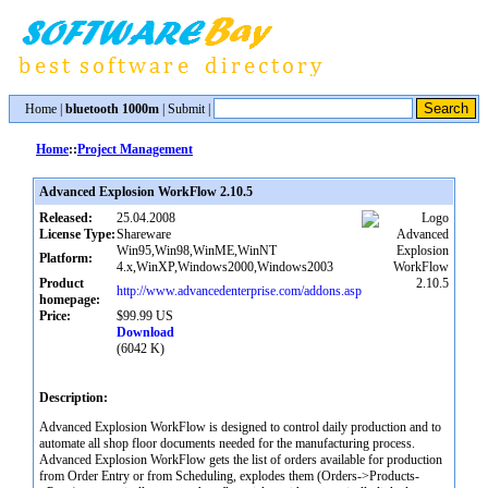
Home
|
bluetooth 1000m
|
Submit
|
Home
::
Project Management
Advanced Explosion WorkFlow 2.10.5
Released:
25.04.2008
License Type:
Shareware
Win95,Win98,WinME,WinNT
Platform:
4.x,WinXP,Windows2000,Windows2003
Product
http://www.advancedenterprise.com/addons.asp
homepage:
Price:
$99.99 US
Download
(6042 K)
Description:
Advanced Explosion WorkFlow is designed to control daily production and to
automate all shop floor documents needed for the manufacturing process.
Advanced Explosion WorkFlow gets the list of orders available for production
from Order Entry or from Scheduling, explodes them (Orders->Products-