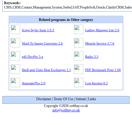
Keywords:
CMS,CRM,Contact,Management,System,Siebel,SAP,PeopleSoft,Oracle,ClarifyCRM,Sales
Related programs in Other category
Script Styler Suite 1.0.3
Lading Manager Lite 2.6
Word To Image Converter 2.6
Miracle Service 3.7.0
pdf-DocPro 5.x
Radix 3.5
Shell-and-Tube Heat Exchanger 1.1
PDF Bookmark Print 1.00
Annotate!Pro 2.0
Lost Auction 6.2
Disclaimer
|
Terms Of Use
|
Submit
|
Links
Copyright ©2026 softbay.co.uk
info@softbay.co.uk