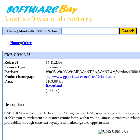
Home
|
bluetooth 1000m
|
Submit
|
Home
::
Other
CMS CRM 3.05
Released:
14.11.2003
License Type:
Shareware
Platform:
Win95,Win98,WinME,WinNT 3.x,WinNT 4.x,Windows2000
Product homepage:
http://www.gppsoftware.com/cms/Default.aspx
Price:
$189.00 US
Download
(2009 K)
Description:
CMS CRM is a Customer Relationship Management (CRM) system designed to help you e
enables you to implement a customer-centric focus within your business to maximise relati
profitability through customer loyalty and marketing/sales opportunities.