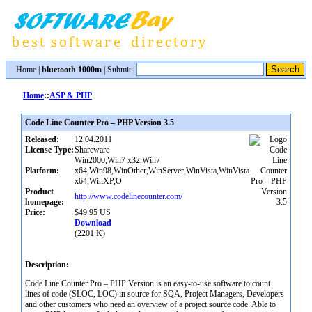
Home
|
bluetooth 1000m
|
Submit
|
Home
::
ASP & PHP
Code Line Counter Pro – PHP Version 3.5
Released:
12.04.2011
License Type:
Shareware
Win2000,Win7 x32,Win7
Platform:
x64,Win98,WinOther,WinServer,WinVista,WinVista
x64,WinXP,O
Product
http://www.codelinecounter.com/
homepage:
Price:
$49.95 US
Download
(2201 K)
Description:
Code Line Counter Pro – PHP Version is an easy-to-use software to count
lines of code (SLOC, LOC) in source for SQA, Project Managers, Developers
and other customers who need an overview of a project source code. Able to