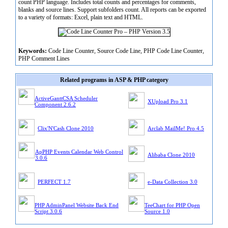
count PHP language. Includes total counts and percentages for comments,
blanks and source lines. Support subfolders count. All reports can be exported
to a variety of formats: Excel, plain text and HTML.
Keywords:
Code Line Counter, Source Code Line, PHP Code Line Counter,
PHP Comment Lines
Related programs in ASP & PHP category
ActiveGanttCSA Scheduler
XUpload Pro 3.1
Component 2.6.2
Clix'N'Cash Clone 2010
Arclab MailMe! Pro 4.5
ApPHP Events Calendar Web Control
Alibaba Clone 2010
3.0.6
PERFECT 1.7
e-Data Collection 3.0
PHP AdminPanel Website Back End
TeeChart for PHP Open
Script 3.0.6
Source 1.0