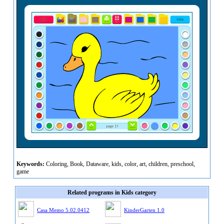
Keywords:
Coloring, Book, Dataware, kids, color, art, children, preschool,
game
Related programs in Kids category
Casa Memo 5.02.0412
KinderGarten 1.0