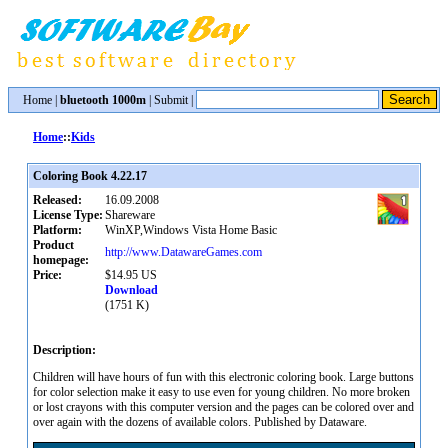
Home
|
bluetooth 1000m
|
Submit
|
Home
::
Kids
Coloring Book 4.22.17
Released:
16.09.2008
License Type:
Shareware
Platform:
WinXP,Windows Vista Home Basic
Product
http://www.DatawareGames.com
homepage:
Price:
$14.95 US
Download
(1751 K)
Description:
Children will have hours of fun with this electronic coloring book. Large buttons
for color selection make it easy to use even for young children. No more broken
or lost crayons with this computer version and the pages can be colored over and
over again with the dozens of available colors. Published by Dataware.