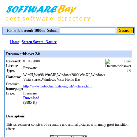
Home
|
bluetooth 1000m
|
Submit
|
Home
::
Screen Savers: Nature
Dreamworldsaver 2.0
Released:
01.03.2008
License
Freeware
Type:
Win95,Win98,WinME,Windows2000,WinXP,Windows
Platform:
Vista Starter,Windows Vista Home Bas
Product
http://www.nobochamp.de/english/pictures.html
homepage:
Price:
Freeware
Download
(9885 K)
Description:
This screensaver consists of 32 nature and animal pictures with many great transition
effects.