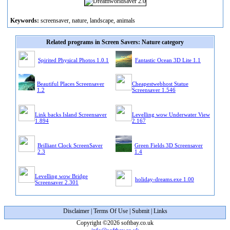
Keywords:
screensaver, nature, landscape, animals
Related programs in Screen Savers: Nature category
Spirited Physical Photos 1.0.1
Fantastic Ocean 3D Lite 1.1
Beautiful Places Screensaver
Cheapestwebhost Statue
1.2
Screensaver 1.546
Link backs Island Screensaver
Levelling wow Underwater View
1.894
2.167
Brilliant Clock ScreenSaver
Green Fields 3D Screensaver
2.3
1.4
Levelling wow Bridge
holiday-dreams.exe 1.00
Screensaver 2.301
Disclaimer
|
Terms Of Use
|
Submit
|
Links
Copyright ©2026 softbay.co.uk