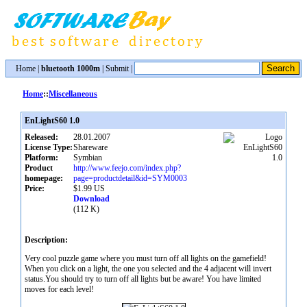
Home
|
bluetooth 1000m
|
Submit
|
Home
::
Miscellaneous
EnLightS60 1.0
Released:
28.01.2007
License Type:
Shareware
Platform:
Symbian
Product
http://www.feejo.com/index.php?
homepage:
page=productdetail&id=SYM0003
Price:
$1.99 US
Download
(112 K)
Description:
Very cool puzzle game where you must turn off all lights on the gamefield!
When you click on a light, the one you selected and the 4 adjacent will invert
status.You should try to turn off all lights but be aware! You have limited
moves for each level!