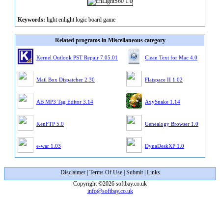
Keywords:
light enlight logic board game
Related programs in Miscellaneous category
Kernel Outlook PST Repair 7.05.01
Clean Text for Mac 4.0
Mail Box Dispatcher 2.30
Flatspace II 1.02
AB MP3 Tag Editor 3.14
AxySnake 1.14
KenFTP 5.0
Genealogy Browser 1.0
e-war 1.03
DynaDeskXP 1.0
Disclaimer
|
Terms Of Use
|
Submit
|
Links
Copyright ©2026 softbay.co.uk
info@softbay.co.uk