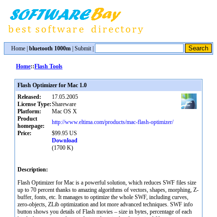
Home
|
bluetooth 1000m
|
Submit
|
Home
::
Flash Tools
Flash Optimizer for Mac 1.0
Released:
17.05.2005
License Type:
Shareware
Platform:
Mac OS X
Product
http://www.eltima.com/products/mac-flash-optimizer/
homepage:
Price:
$99.95 US
Download
(1700 K)
Description:
Flash Optimizer for Mac is a powerful solution, which reduces SWF files size
up to 70 percent thanks to amazing algorithms of vectors, shapes, morphing, Z-
buffer, fonts, etc. It manages to optimize the whole SWF, including curves,
zero-objects, ZLib optimization and lot more advanced techniques. SWF info
button shows you details of Flash movies – size in bytes, percentage of each