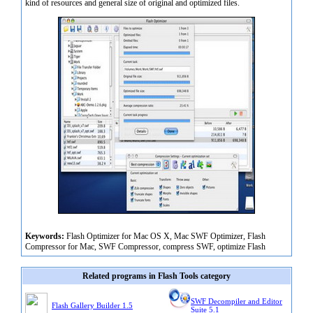
kind of resources and general size of original and optimized files.
Keywords:
Flash Optimizer for Mac OS X, Mac SWF Optimizer, Flash
Compressor for Mac, SWF Compressor, compress SWF, optimize Flash
Related programs in Flash Tools category
SWF Decompiler and Editor
Flash Gallery Builder 1.5
Suite 5.1