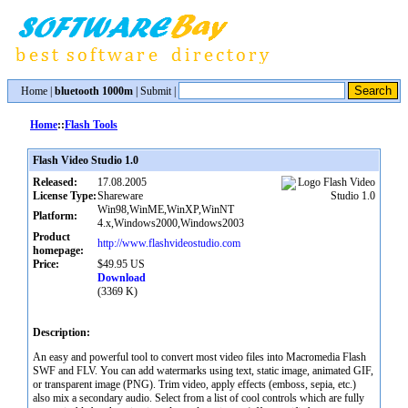
Home
|
bluetooth 1000m
|
Submit
|
Home
::
Flash Tools
Flash Video Studio 1.0
Released:
17.08.2005
License Type:
Shareware
Win98,WinME,WinXP,WinNT
Platform:
4.x,Windows2000,Windows2003
Product
http://www.flashvideostudio.com
homepage:
Price:
$49.95 US
Download
(3369 K)
Description:
An easy and powerful tool to convert most video files into Macromedia Flash
SWF and FLV. You can add watermarks using text, static image, animated GIF,
or transparent image (PNG). Trim video, apply effects (emboss, sepia, etc.)
also mix a secondary audio. Select from a list of cool controls which are fully