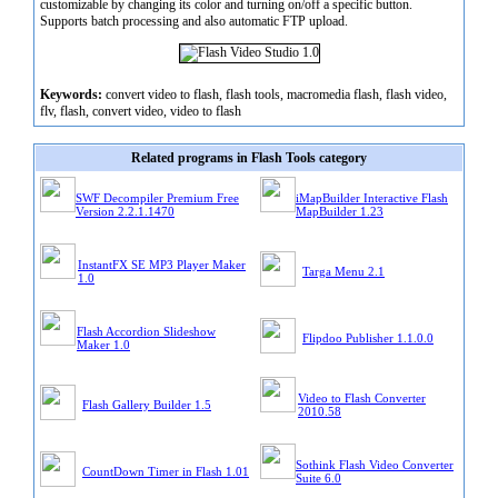
customizable by changing its color and turning on/off a specific button.
Supports batch processing and also automatic FTP upload.
Keywords:
convert video to flash, flash tools, macromedia flash, flash video,
flv, flash, convert video, video to flash
Related programs in Flash Tools category
SWF Decompiler Premium Free
iMapBuilder Interactive Flash
Version 2.2.1.1470
MapBuilder 1.23
InstantFX SE MP3 Player Maker
Targa Menu 2.1
1.0
Flash Accordion Slideshow
Flipdoo Publisher 1.1.0.0
Maker 1.0
Video to Flash Converter
Flash Gallery Builder 1.5
2010.58
Sothink Flash Video Converter
CountDown Timer in Flash 1.01
Suite 6.0