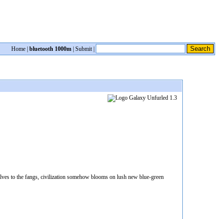
Home
|
bluetooth 1000m
|
Submit
|
selves to the fangs, civilization somehow blooms on lush new blue-green