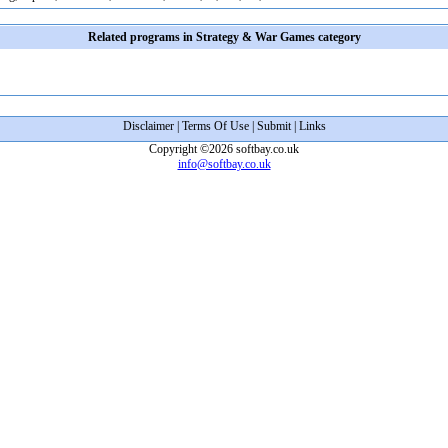
Related programs in Strategy & War Games category
Disclaimer
|
Terms Of Use
|
Submit
|
Links
Copyright ©2026 softbay.co.uk
info@softbay.co.uk