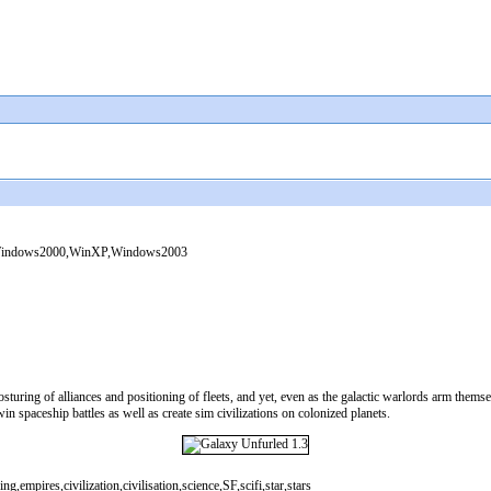
indows2000,WinXP,Windows2003
sturing of alliances and positioning of fleets, and yet, even as the galactic warlords arm them
 spaceship battles as well as create sim civilizations on colonized planets.
empires,civilization,civilisation,science,SF,scifi,star,stars