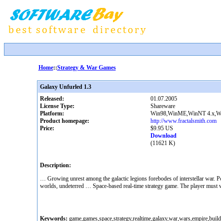
Home
::
Strategy & War Games
Galaxy Unfurled 1.3
Released:
01.07.2005
License Type:
Shareware
Platform:
Win98,WinME,WinNT 4.x,W
Product homepage:
http://www.fractalsmith.com
Price:
$9.95 US
Download
(11621 K)
Description:
… Growing unrest among the galactic legions forebodes of interstellar war. Po
worlds, undeterred … Space-based real-time strategy game. The player must win
Keywords:
game,games,space,strategy,realtime,galaxy,war,wars,empire,building,