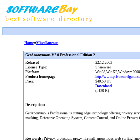
Home
::
Miscellaneous
GetAnonymous V2.0 Professional Edition 2
Released:
22.12.2003
License Type:
Shareware
Platform:
Win98,WinXP,Windows2000
Product homepage:
http://www.privatenavigator.
Price:
$49.50 US
Download
(5120 K)
Description:
GetAnonymous Professional is cutting edge technology offering privacy serv
masking, Defensive Operating System, Content Control, and Online Privacy Con
Keywords:
Privacy, protection, proxy, firewall, anonymous web surfing, anony