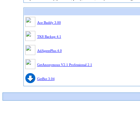
Ace Buddy 3.00
TK8 Backup 4.1
AdAgentPlus 4.0
GetAnonymous V2.1 Professional 2.1
GetBot 3.04