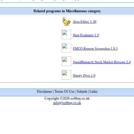
Related programs in Miscellaneous category
Area Editor 1.30
Host Evaluator 1.0
EMCO Remote Screenshot 1.0.1
SpeedResearch Stock Market Browser 2.4
Handy Djvu 1.0
Disclaimer
|
Terms Of Use
|
Submit
|
Links
Copyright ©2026 softbay.co.uk
info@softbay.co.uk