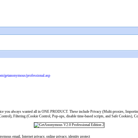
com/getanonymous/professional.asp
ice you always wanted all in ONE PRODUCT. These include Privacy (Multi-proxies, Importing p
trol), Filtering (Cookie Control, Pop-ups, disable time-based scripts, and Safe Cookies), Con
mous email, Internet privacy, online privacy, identity protect