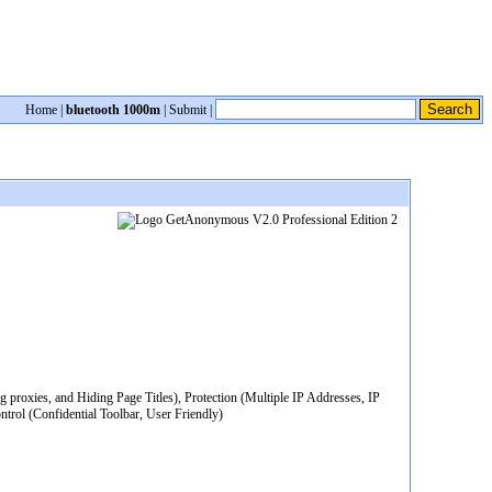
Home
|
bluetooth 1000m
|
Submit
|
roxies, and Hiding Page Titles), Protection (Multiple IP Addresses, IP
trol (Confidential Toolbar, User Friendly)