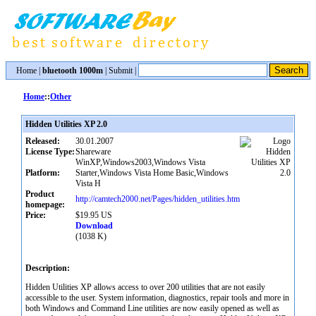
Home
|
bluetooth 1000m
|
Submit
|
Home
::
Other
Hidden Utilities XP 2.0
Released:
30.01.2007
License Type:
Shareware
WinXP,Windows2003,Windows Vista
Platform:
Starter,Windows Vista Home Basic,Windows
Vista H
Product
http://camtech2000.net/Pages/hidden_utilities.htm
homepage:
Price:
$19.95 US
Download
(1038 K)
Description:
Hidden Utilities XP allows access to over 200 utilities that are not easily
accessible to the user. System information, diagnostics, repair tools and more in
both Windows and Command Line utilities are now easily opened as well as