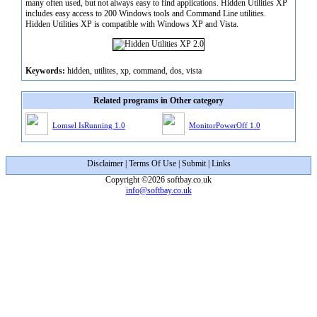
many often used, but not always easy to find applications. Hidden Utilities XP
includes easy access to 200 Windows tools and Command Line utilities.
Hidden Utilities XP is compatible with Windows XP and Vista.
Keywords:
hidden, utilites, xp, command, dos, vista
Related programs in Other category
Lomsel IsRunning 1.0
MonitorPowerOff 1.0
Disclaimer
|
Terms Of Use
|
Submit
|
Links
Copyright ©2026 softbay.co.uk
info@softbay.co.uk