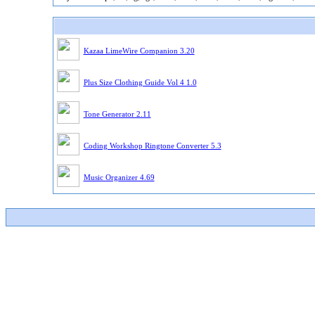
Kazaa LimeWire Companion 3.20
Plus Size Clothing Guide Vol 4 1.0
Tone Generator 2.11
Coding Workshop Ringtone Converter 5.3
Music Organizer 4.69