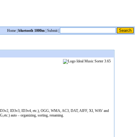
Home
|
bluetooth 1000m
|
Submit
|
ID3v1, ID3v2, ID3v3, ID3v4, etc.), OGG, WMA, AC3, DAT, AIFF, XI, WAV and
etc.) auto – organizing, sorting, renaming.