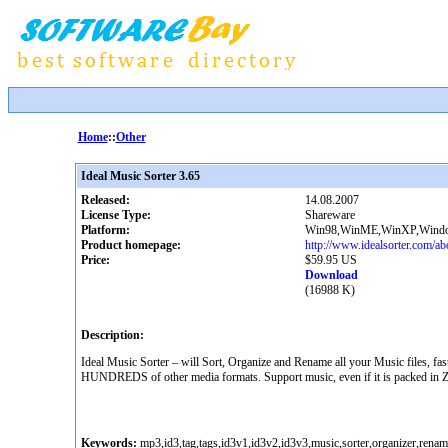
Home
::
Other
Ideal Music Sorter 3.65
Released:
14.08.2007
License Type:
Shareware
Platform:
Win98,WinME,WinXP,Window
Product homepage:
http://www.idealsorter.com/ab
Price:
$59.95 US
Download
(16988 K)
Description:
Ideal Music Sorter – will Sort, Organize and Rename all your Music files, 
HUNDREDS of other media formats. Support music, even if it is packed in ZIP
Keywords:
mp3,id3,tag,tags,id3v1,id3v2,id3v3,music,sorter,organizer,ren