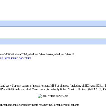
s2000,Windows2003,Windows Vista Starter,Windows Vista Ho
out_ideal_music_sorter.html
fast and easy. Support variety of music formats: MP3 of all types (including all ID3 tags: 
 and RAR archives. Ideal Music Sorter is perfectly fit for: Music collections (MP3,AC3,OGG,
amer,manager,music organizer,music renamer,mp3 organizer,mp3 rename