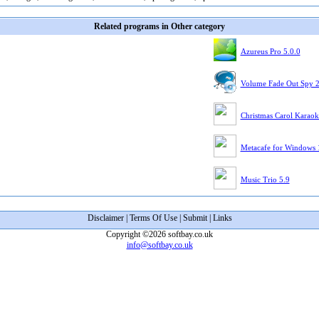
Related programs in Other category
Azureus Pro 5.0.0
Volume Fade Out Spy 
Christmas Carol Karaok
Metacafe for Windows 
Music Trio 5.9
Disclaimer
|
Terms Of Use
|
Submit
|
Links
Copyright ©2026 softbay.co.uk
info@softbay.co.uk