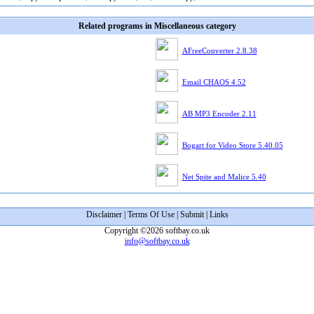
Related programs in Miscellaneous category
AFreeConverter 2.8.38
Email CHAOS 4.52
AB MP3 Encoder 2.11
Bogart for Video Store 5.40.05
Net Spite and Malice 5.40
Disclaimer
|
Terms Of Use
|
Submit
|
Links
Copyright ©2026 softbay.co.uk
info@softbay.co.uk