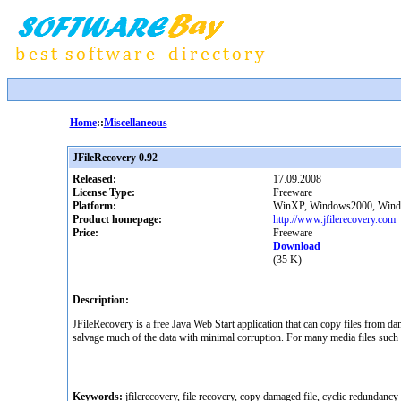
Home
::
Miscellaneous
JFileRecovery 0.92
Released:
17.09.2008
License Type:
Freeware
Platform:
WinXP, Windows2000, Windo
Product homepage:
http://www.jfilerecovery.com
Price:
Freeware
Download
(35 K)
Description:
JFileRecovery is a free Java Web Start application that can copy files from dam
salvage much of the data with minimal corruption. For many media files suc
Keywords:
jfilerecovery, file recovery, copy damaged file, cyclic redundancy 