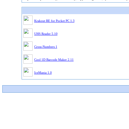
Krakout RE for Pocket PC 1.3
UHS Reader 5.10
Cross-Numbers 1
Cool 1D Barcode Maker 2.11
IceMania 1.0