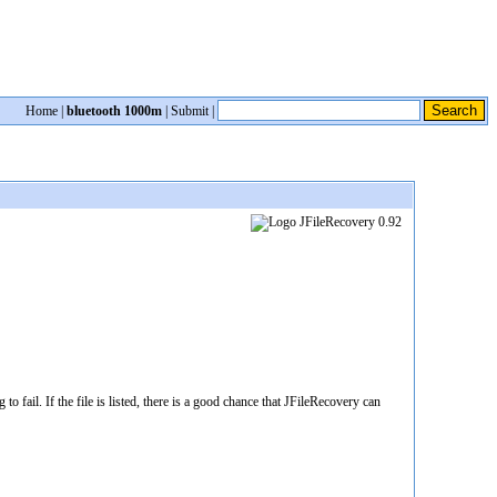
Home
|
bluetooth 1000m
|
Submit
|
 fail. If the file is listed, there is a good chance that JFileRecovery can