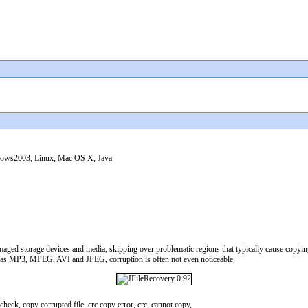
ws2003, Linux, Mac OS X, Java
aged storage devices and media, skipping over problematic regions that typically cause copying to
h as MP3, MPEG, AVI and JPEG, corruption is often not even noticeable.
check, copy corrupted file, crc copy error, crc, cannot copy,