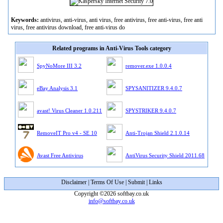
Keywords:
antivirus, anti-virus, anti virus, free antivirus, free anti-virus, free anti
virus, free antivirus download, free anti-virus do
Related programs in Anti-Virus Tools category
SpyNoMore III 3.2
remover.exe 1.0.0.4
eBay Analysis 3.1
SPYSANITIZER 9.4.0.7
avast! Virus Cleaner 1.0.211
SPYSTRIKER 9.4.0.7
RemoveIT Pro v4 - SE 10
Anti-Trojan Shield 2.1.0.14
Avast Free Antivirus
AntiVirus Security Shield 2011.68
Disclaimer
|
Terms Of Use
|
Submit
|
Links
Copyright ©2026 softbay.co.uk
info@softbay.co.uk