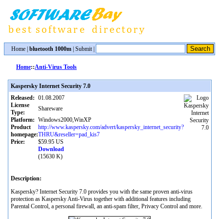
Home
|
bluetooth 1000m
|
Submit
|
Home
::
Anti-Virus Tools
Kaspersky Internet Security 7.0
Released:
01.08.2007
License
Shareware
Type:
Platform:
Windows2000,WinXP
Product
http://www.kaspersky.com/advert/kaspersky_internet_security?
homepage:
THRU&reseller=pad_kis7
Price:
$59.95 US
Download
(15630 K)
Description:
Kaspersky? Internet Security 7.0 provides you with the same proven anti-virus
protection as Kaspersky Anti-Virus together with additional features including
Parental Control, a personal firewall, an anti-spam filter, Privacy Control and more.