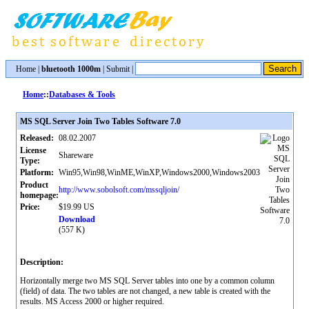
Home
|
bluetooth 1000m
|
Submit
|
Home
::
Databases & Tools
MS SQL Server Join Two Tables Software 7.0
Released:
08.02.2007
License
Shareware
Type:
Platform:
Win95,Win98,WinME,WinXP,Windows2000,Windows2003
Product
http://www.sobolsoft.com/mssqljoin/
homepage:
Price:
$19.99 US
Download
(557 K)
Description:
Horizontally merge two MS SQL Server tables into one by a common column
(field) of data. The two tables are not changed, a new table is created with the
results. MS Access 2000 or higher required.