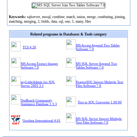
Keywords:
sqlserver, mssql, combine, match, union, merge, combining, joining,
matching, merging, 2, fields, data, sql, one, 1, many, files
Related programs in Databases & Tools category
MS Access Append Two Tables
TCS 4.20
Software 7.0
MS Access Extract Images
MS SQL Server Append Two
Software 7.0
Tables Software 7.0
myLittleAdmin for SQL
PostgreSQL Import Multiple Text
Server 2005 3.1
Files Software 7.0
OutReach Community
Text to SQL Converter 1.00.00
Assistance Database 1.3.3
MS SQL Server Import Multiple
Geodata International 4.01
Text Files Software 7.0