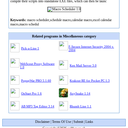
compile their scripts into standalone EXE files, which can then be launc
Keywords:
macro scheduler,schedule macro,calendar macro,excel calendar
macro,macro schedul
Related programs in Miscellaneous category
F-Secure Internet Security 2004 v.
Pick-a-Line 1
2004
WebScout Proxy Software
Ken Mail Server 3.0
1.0
PopupWar PRO 5.1.60
Krakout RE for Pocket PC 1.3
OnStart Pro 1.6
AxySnake 1.14
AB MP3 Tag Editor 3.14
Rhumb Line 1.1
Disclaimer
|
Terms Of Use
|
Submit
|
Links