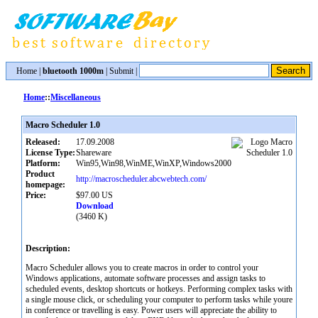
Home
|
bluetooth 1000m
|
Submit
|
Home
::
Miscellaneous
Macro Scheduler 1.0
Released:
17.09.2008
License Type:
Shareware
Platform:
Win95,Win98,WinME,WinXP,Windows2000
Product
http://macroscheduler.abcwebtech.com/
homepage:
Price:
$97.00 US
Download
(3460 K)
Description:
Macro Scheduler allows you to create macros in order to control your
Windows applications, automate software processes and assign tasks to
scheduled events, desktop shortcuts or hotkeys. Performing complex tasks with
a single mouse click, or scheduling your computer to perform tasks while youre
in conference or travelling is easy. Power users will appreciate the ability to