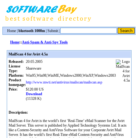
Home
|
bluetooth 1000m
|
Submit
|
Home
::
Anti-Spam & Anti-Spy Tools
MailScan 4 for Avirt 4.5a
Released:
20.05.2005
License
Shareware
Type:
Platform:
Win95,Win98,WinME,Windows2000,WinXP,Windows2003
Product
http://www.mwti.net/antivirus/mailscan/mailscan.asp
homepage:
Price:
$120.00 US
Download
(11328 K)
Description:
MailScan 4 for Avirt is the world’s first ‘Real-Time’ eMail Scanner for the Avirt
Mail Server. This server is published by Applied Technology Systems Ltd. It acts
like a Content-Security and AntiVirus Software for your Corporate Avirt Mail
Server. It has the world’s first Real-Time eMail Content-Security and AntiVirus