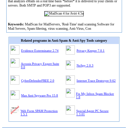
that analyzes eMails on a real time basis *before* it is delivered to your clients or
servers. Both SMTP and POP3 are supported.
Keywords:
MailScan for MailServers, 'Real-Time' mail scanning Software for
Mail Servers, Spam filtering, virus scanning, Anti-Virus, Con
Related programs in Anti-Spam & Anti-Spy Tools category
Evidence Exterminator 2.74
Privacy Keeper 7.0.1
Acronis Privacy Expert Suite
NoSpy 2.0.3
9.0
CyberDefenderFREE 2.0
Internet Trace Destroyer 9.62
Fix My Inbox Spam Blocker
Max Anti Spyware Pro 15.8
1.8
Web Form SPAM Protection
Special Agent PC Secure
1.5.1
1.3.01