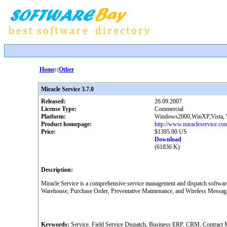
Home
::
Other
Miracle Service 3.7.0
Released:
26.09.2007
License Type:
Commercial
Platform:
Windows2000,WinXP,Vista,
Product homepage:
http://www.miracleservice.co
Price:
$1395.00 US
Download
(61836 K)
Description:
Miracle Service is a comprehensive service management and dispatch softwar
Warehouse, Purchase Order, Preventative Maintenance, and Wireless Messagin
Keywords:
Service, Field Service Dispatch, Business ERP, CRM, Contract M