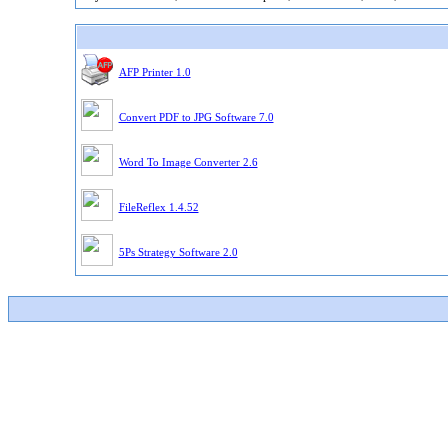
AFP Printer 1.0
Convert PDF to JPG Software 7.0
Word To Image Converter 2.6
FileReflex 1.4.52
5Ps Strategy Software 2.0