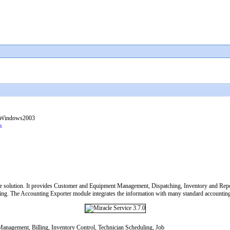
 Windows2003
m
e solution. It provides Customer and Equipment Management, Dispatching, Inventory and Repo
g. The Accounting Exporter module integrates the information with many standard accounting 
anagement, Billing, Inventory Control, Technician Scheduling, Job