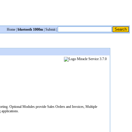
Home
|
bluetooth 1000m
|
Submit
|
rting. Optional Modules provide Sales Orders and Invoices, Multiple
applications.