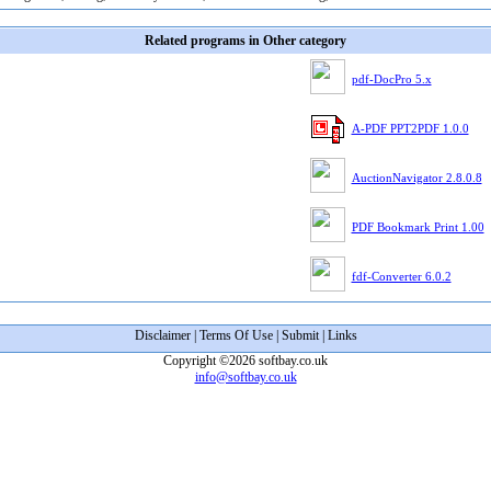
Related programs in Other category
pdf-DocPro 5.x
A-PDF PPT2PDF 1.0.0
AuctionNavigator 2.8.0.8
PDF Bookmark Print 1.00
fdf-Converter 6.0.2
Disclaimer
|
Terms Of Use
|
Submit
|
Links
Copyright ©2026 softbay.co.uk
info@softbay.co.uk