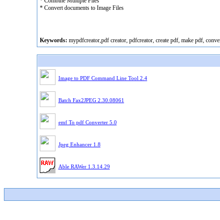
* Combine Multiple Files
* Convert documents to Image Files
Keywords:
mypdfcreator,pdf creator, pdfcreator, create pdf, make pdf, conver
Image to PDF Command Line Tool 2.4
Batch Fax2JPEG 2.30.08061
emf To pdf Converter 5.0
Jpeg Enhancer 1.8
Able RAWer 1.3.14.29