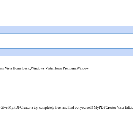
dows Vista Home Basic,Windows Vista Home Premium,Window
? Give MyPDFCreator a try, completely free, and find out yourself! MyPDFCreator Vista Edition