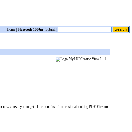
Home
|
bluetooth 1000m
|
Submit
|
 now allows you to get all the benefits of professional looking PDF Files on