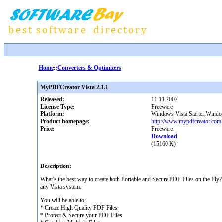
Home
::
Converters & Optimizers
MyPDFCreator Vista 2.1.1
Released:
11.11.2007
License Type:
Freeware
Platform:
Windows Vista Starter,Win
Product homepage:
http://www.mypdfcreator.com
Price:
Freeware
Download
(15160 K)
Description:
What’s the best way to create both Portable and Secure PDF Files on the Fly
any Vista system.
You will be able to:
* Create High Quality PDF Files
* Protect & Secure your PDF Files