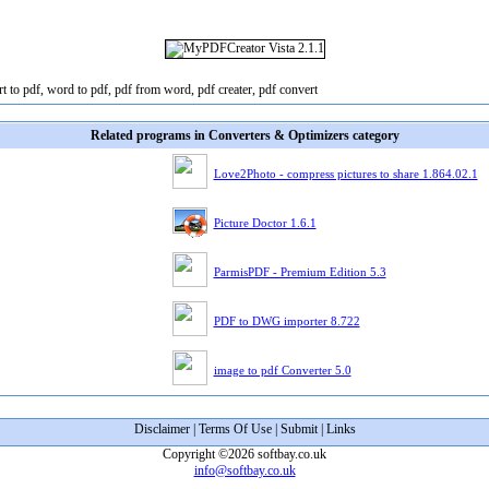
t to pdf, word to pdf, pdf from word, pdf creater, pdf convert
Related programs in Converters & Optimizers category
Love2Photo - compress pictures to share 1.864.02.1
Picture Doctor 1.6.1
ParmisPDF - Premium Edition 5.3
PDF to DWG importer 8.722
image to pdf Converter 5.0
Disclaimer
|
Terms Of Use
|
Submit
|
Links
Copyright ©2026 softbay.co.uk
info@softbay.co.uk