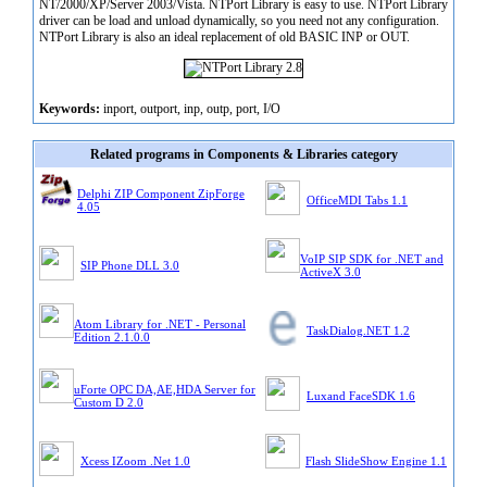
NT/2000/XP/Server 2003/Vista. NTPort Library is easy to use. NTPort Library
driver can be load and unload dynamically, so you need not any configuration.
NTPort Library is also an ideal replacement of old BASIC INP or OUT.
Keywords:
inport, outport, inp, outp, port, I/O
Related programs in Components & Libraries category
Delphi ZIP Component ZipForge
OfficeMDI Tabs 1.1
4.05
VoIP SIP SDK for .NET and
SIP Phone DLL 3.0
ActiveX 3.0
Atom Library for .NET - Personal
TaskDialog.NET 1.2
Edition 2.1.0.0
uForte OPC DA,AE,HDA Server for
Luxand FaceSDK 1.6
Custom D 2.0
Xcess IZoom .Net 1.0
Flash SlideShow Engine 1.1