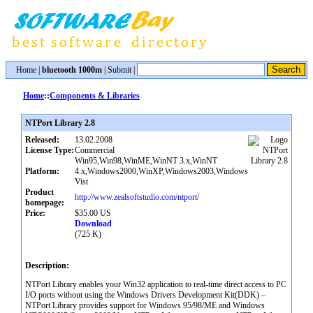
Home
|
bluetooth 1000m
|
Submit
|
Home
::
Components & Libraries
NTPort Library 2.8
Released:
13.02.2008
License Type:
Commercial
Win95,Win98,WinME,WinNT 3.x,WinNT
Platform:
4.x,Windows2000,WinXP,Windows2003,Windows
Vist
Product
http://www.zealsoftstudio.com/ntport/
homepage:
Price:
$35.00 US
Download
(725 K)
Description:
NTPort Library enables your Win32 application to real-time direct access to PC
I/O ports without using the Windows Drivers Development Kit(DDK) –
NTPort Library provides support for Windows 95/98/ME and Windows