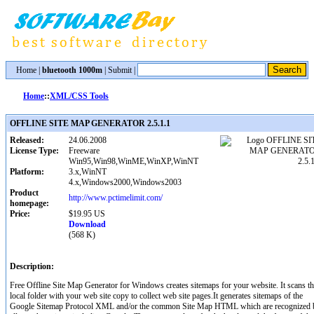
Home
|
bluetooth 1000m
|
Submit
|
Home
::
XML/CSS Tools
OFFLINE SITE MAP GENERATOR 2.5.1.1
Released:
24.06.2008
License Type:
Freeware
Win95,Win98,WinME,WinXP,WinNT
Platform:
3.x,WinNT
4.x,Windows2000,Windows2003
Product
http://www.pctimelimit.com/
homepage:
Price:
$19.95 US
Download
(568 K)
Description:
Free Offline Site Map Generator for Windows creates sitemaps for your website. It scans t
local folder with your web site copy to collect web site pages.It generates sitemaps of the
Google Sitemap Protocol XML and/or the common Site Map HTML which are recognized 