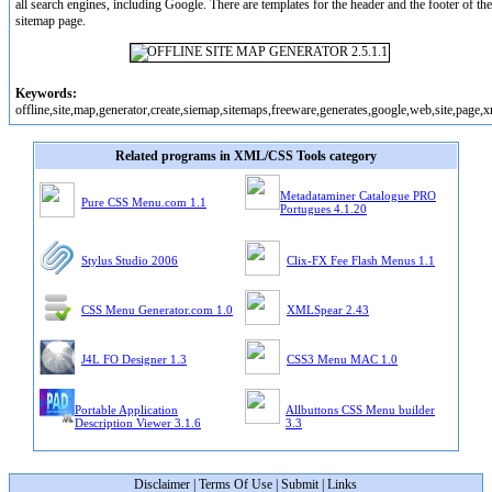
all search engines, including Google. There are templates for the header and the footer of the
sitemap page.
Keywords:
offline,site,map,generator,create,siemap,sitemaps,freeware,generates,google,web,site,page,
Related programs in XML/CSS Tools category
Metadataminer Catalogue PRO
Pure CSS Menu.com 1.1
Portugues 4.1.20
Stylus Studio 2006
Clix-FX Fee Flash Menus 1.1
CSS Menu Generator.com 1.0
XMLSpear 2.43
J4L FO Designer 1.3
CSS3 Menu MAC 1.0
Portable Application
Allbuttons CSS Menu builder
Description Viewer 3.1.6
3.3
Disclaimer
|
Terms Of Use
|
Submit
|
Links