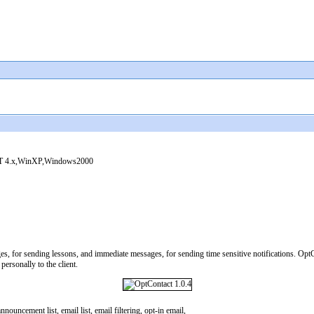
 4.x,WinXP,Windows2000
es, for sending lessons, and immediate messages, for sending time sensitive notifications. Opt
personally to the client.
nouncement list, email list, email filtering, opt-in email,