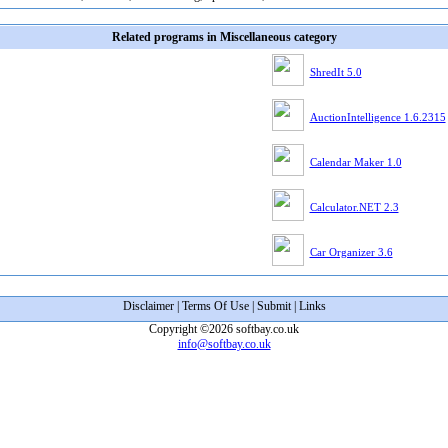
Related programs in Miscellaneous category
ShredIt 5.0
AuctionIntelligence 1.6.2315
Calendar Maker 1.0
Calculator.NET 2.3
Car Organizer 3.6
Disclaimer
|
Terms Of Use
|
Submit
|
Links
Copyright ©2026 softbay.co.uk
info@softbay.co.uk