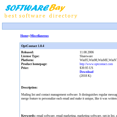
Home
::
Miscellaneous
OptContact 1.0.4
Released:
11.08.2006
License Type:
Shareware
Platform:
Win95,Win98,WinME,WinNT
Product homepage:
http://www.optcontact.com
Price:
$39.95 US
Download
(2018 K)
Description:
Mailing list and contact management software. It distinguishes regular messag
merge feature to personalize each email and make it unique, like it was written 
Keywords:
email software, email marketing, marketing software, opt-in list, an