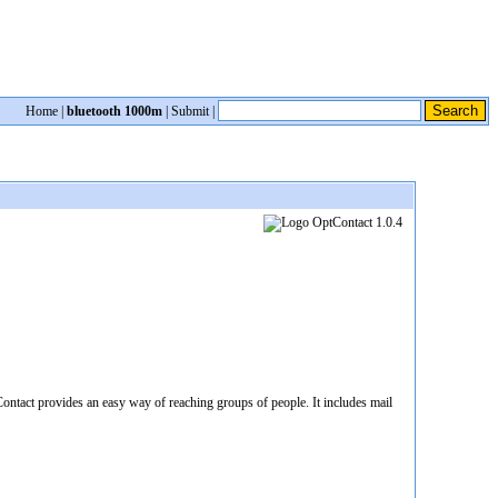
Home
|
bluetooth 1000m
|
Submit
|
Contact provides an easy way of reaching groups of people. It includes mail