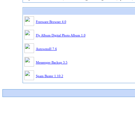
Freeware Browser 4.0
Fly Album Digital Photo Album 1.0
AutowmsII 7.6
Messenger Backup 3.5
Spam Buster 1.10.2