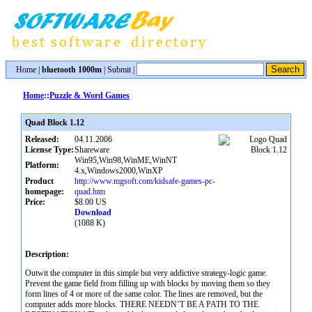
Home
|
bluetooth 1000m
|
Submit
|
Home
::
Puzzle & Word Games
Quad Block 1.12
Released:
04.11.2006
License Type:
Shareware
Win95,Win98,WinME,WinNT
Platform:
4.x,Windows2000,WinXP
Product
http://www.mgsoft.com/kidsafe-games-pc-
homepage:
quad.htm
Price:
$8.00 US
Download
(1088 K)
Description:
Outwit the computer in this simple but very addictive strategy-logic game.
Prevent the game field from filling up with blocks by moving them so they
form lines of 4 or more of the same color. The lines are removed, but the
computer adds more blocks. THERE NEEDN’T BE A PATH TO THE