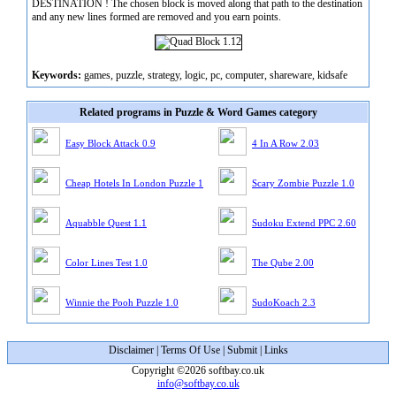
DESTINATION ! The chosen block is moved along that path to the destination
and any new lines formed are removed and you earn points.
Keywords:
games, puzzle, strategy, logic, pc, computer, shareware, kidsafe
Related programs in Puzzle & Word Games category
Easy Block Attack 0.9
4 In A Row 2.03
Cheap Hotels In London Puzzle 1
Scary Zombie Puzzle 1.0
Aquabble Quest 1.1
Sudoku Extend PPC 2.60
Color Lines Test 1.0
The Qube 2.00
Winnie the Pooh Puzzle 1.0
SudoKoach 2.3
Disclaimer
|
Terms Of Use
|
Submit
|
Links
Copyright ©2026 softbay.co.uk
info@softbay.co.uk