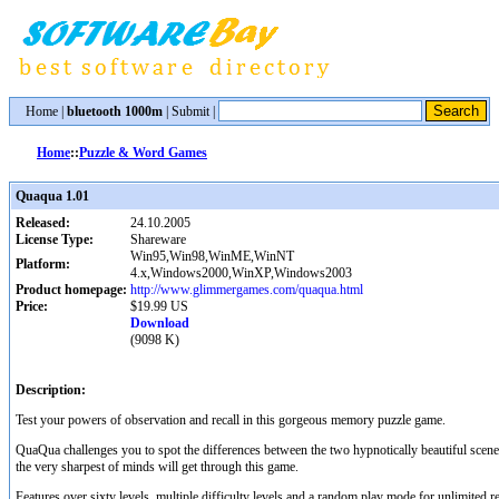
Home
|
bluetooth 1000m
|
Submit
|
Home
::
Puzzle & Word Games
Quaqua 1.01
Released:
24.10.2005
License Type:
Shareware
Win95,Win98,WinME,WinNT
Platform:
4.x,Windows2000,WinXP,Windows2003
Product homepage:
http://www.glimmergames.com/quaqua.html
Price:
$19.99 US
Download
(9098 K)
Description:
Test your powers of observation and recall in this gorgeous memory puzzle game.
QuaQua challenges you to spot the differences between the two hypnotically beautiful sce
the very sharpest of minds will get through this game.
Features over sixty levels, multiple difficulty levels and a random play mode for unlimited re