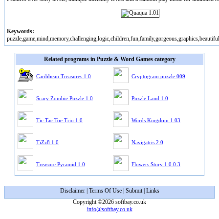
Keywords:
puzzle,game,mind,memory,challenging,logic,children,fun,family,gorgeous,graphics,beautiful,
Related programs in Puzzle & Word Games category
Caribbean Treasures 1.0
Cryptogram puzzle 009
Scary Zombie Puzzle 1.0
Puzzle Land 1.0
Tic Tac Toe Trio 1.0
Words Kingdom 1.03
TiZz8 1.0
Navigatris 2.0
Treasure Pyramid 1.0
Flowers Story 1.0.0.3
Disclaimer
|
Terms Of Use
|
Submit
|
Links
Copyright ©2026 softbay.co.uk
info@softbay.co.uk