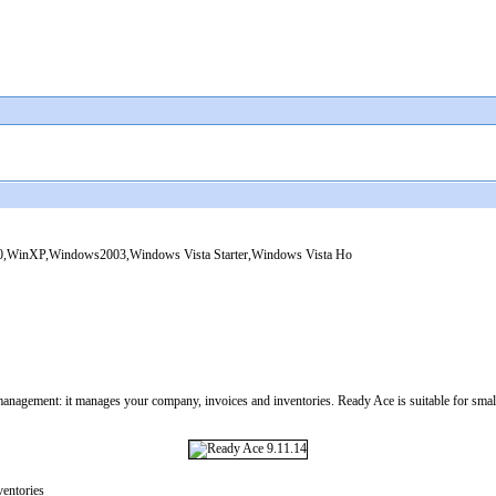
WinXP,Windows2003,Windows Vista Starter,Windows Vista Ho
management: it manages your company, invoices and inventories. Ready Ace is suitable for small
entories