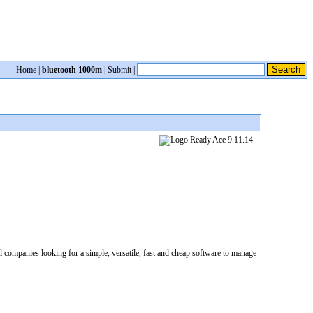
Home
|
bluetooth 1000m
|
Submit
|
 companies looking for a simple, versatile, fast and cheap software to manage