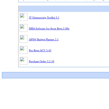
IT Outsourcing Toolkit 3.1
MBA Software for Avon Reps 2.09a
APSW Budget Planner 2.1
Pro Repo ACV 5.43
Purchase Order 3.2.10