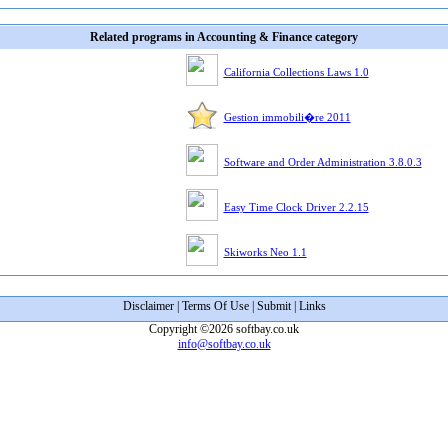
Related programs in Accounting & Finance category
California Collections Laws 1.0
Gestion immobili�re 2011
Software and Order Administration 3.8.0.3
Easy Time Clock Driver 2.2.15
Skiworks Neo 1.1
Disclaimer
|
Terms Of Use
|
Submit
|
Links
Copyright ©2026 softbay.co.uk
info@softbay.co.uk