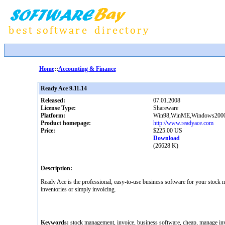
Home
::
Accounting & Finance
Ready Ace 9.11.14
Released:
07.01.2008
License Type:
Shareware
Platform:
Win98,WinME,Windows2000,
Product homepage:
http://www.readyace.com
Price:
$225.00 US
Download
(26628 K)
Description:
Ready Ace is the professional, easy-to-use business software for your stock 
inventories or simply invoicing.
Keywords:
stock management, invoice, business software, cheap, manage inv