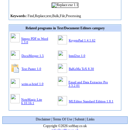
Keywords:
Find,Replace,text,Bulk,File,Processing
Related programs in Text/Document Editors category
Simpo PDF to Word
KryptoPad 1.4.1.62
1.3.0
DocuMerger 1.5
html2txt 1.0
Text Paster 1.0
BaKoMa TeX 8.30
Email and Data Extractor Pro
write-a-brief 1.0
3.3.2.01
NoteMagic Lite
MLEditor Standard Edition 1.8.1
6.10.16.1
Disclaimer
|
Terms Of Use
|
Submit
|
Links
Copyright ©2026 softbay.co.uk