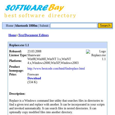
Home
|
bluetooth 1000m
|
Submit
|
Home
::
Text/Document Editors
Replace.exe 1.1
Released:
23.03.2008
License Type:
Shareware
Win98,WinME,WinNT 3.x,WinNT
Platform:
4.x,Windows2000,WinXP,Windows2003
Product
http://www.bestcode.com/html/findreplace.html
homepage:
Price:
Freeware
Download
(534 K)
Description:
Replace is a Windows command line utility that searches files in directories to
find a given text and replace with another. It can be incorporated in your scripts
and invoked automatically. It can search files in nested directories. It can
optionally copy modified files into another directory.