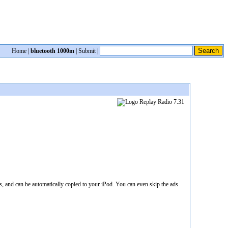
Home
|
bluetooth 1000m
|
Submit
|
 and can be automatically copied to your iPod. You can even skip the ads