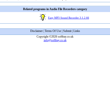
Related programs in Audio File Recorders category
Easy MP3 Sound Recorder 3.1.2.66
Disclaimer
|
Terms Of Use
|
Submit
|
Links
Copyright ©2026 softbay.co.uk
info@softbay.co.uk