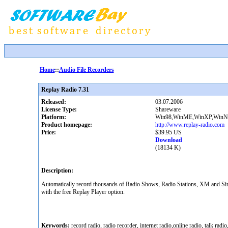
Home
::
Audio File Recorders
Replay Radio 7.31
Released:
03.07.2006
License Type:
Shareware
Platform:
Win98,WinME,WinXP,WinNT
Product homepage:
http://www.replay-radio.com
Price:
$39.95 US
Download
(18134 K)
Description:
Automatically record thousands of Radio Shows, Radio Stations, XM and Siriu
with the free Replay Player option.
Keywords:
record radio, radio recorder, internet radio,online radio, talk radi