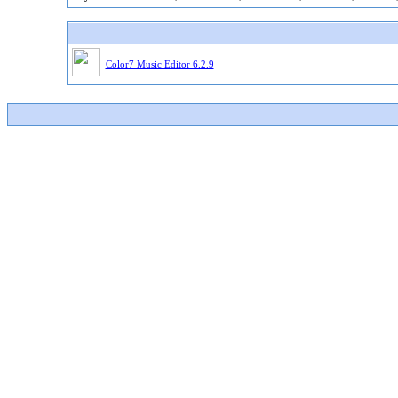
Color7 Music Editor 6.2.9