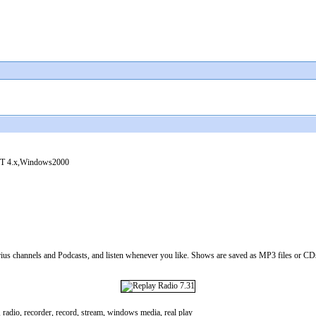
 4.x,Windows2000
s channels and Podcasts, and listen whenever you like. Shows are saved as MP3 files or CDs,
o, radio, recorder, record, stream, windows media, real play