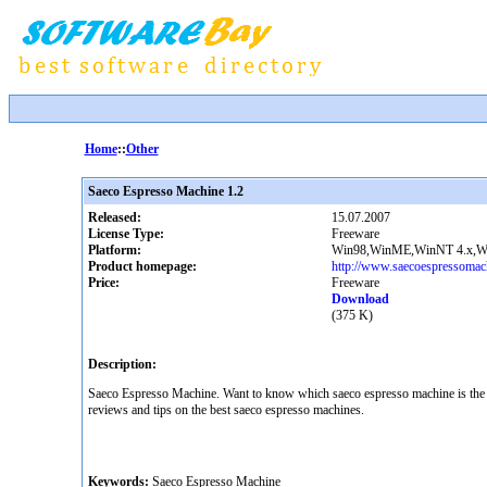
Home
::
Other
Saeco Espresso Machine 1.2
Released:
15.07.2007
License Type:
Freeware
Platform:
Win98,WinME,WinNT 4.x,Wi
Product homepage:
http://www.saecoespressomach
Price:
Freeware
Download
(375 K)
Description:
Saeco Espresso Machine. Want to know which saeco espresso machine is the be
reviews and tips on the best saeco espresso machines.
Keywords:
Saeco Espresso Machine