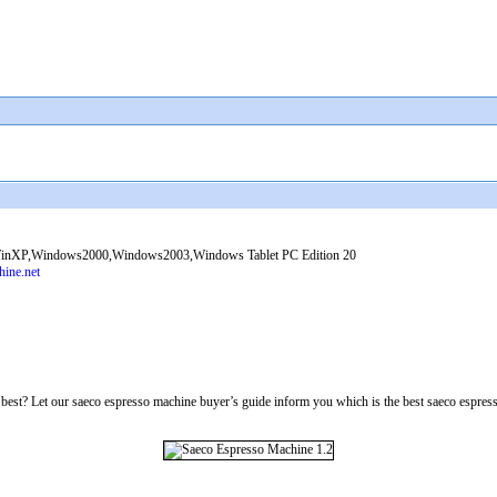
nXP,Windows2000,Windows2003,Windows Tablet PC Edition 20
ine.net
st? Let our saeco espresso machine buyer’s guide inform you which is the best saeco espresso