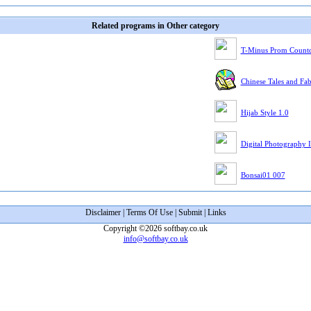
Related programs in Other category
T-Minus Prom Count
Chinese Tales and Fa
Hijab Style 1.0
Digital Photography I
Bonsai01 007
Disclaimer
|
Terms Of Use
|
Submit
|
Links
Copyright ©2026 softbay.co.uk
info@softbay.co.uk