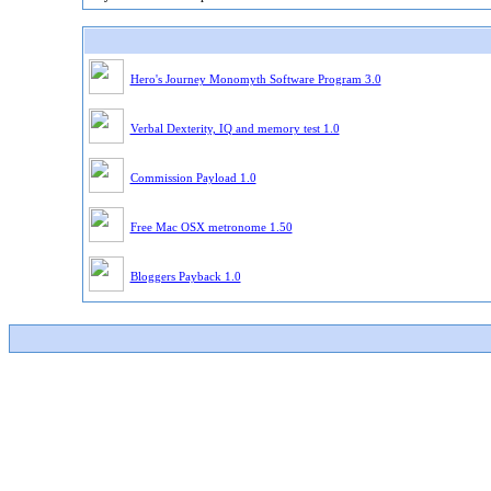
Hero's Journey Monomyth Software Program 3.0
Verbal Dexterity, IQ and memory test 1.0
Commission Payload 1.0
Free Mac OSX metronome 1.50
Bloggers Payback 1.0