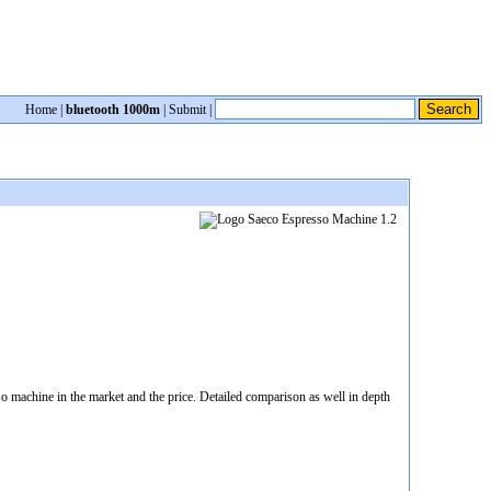
Home
|
bluetooth 1000m
|
Submit
|
 machine in the market and the price. Detailed comparison as well in depth