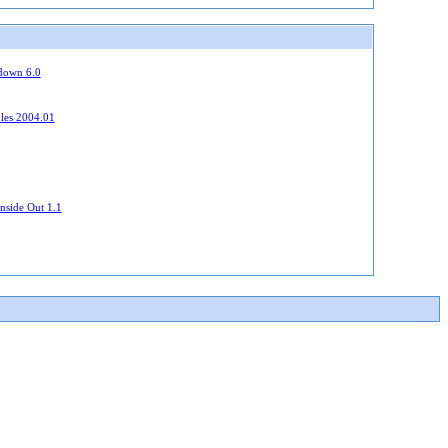
down 6.0
bles 2004.01
nside Out 1.1