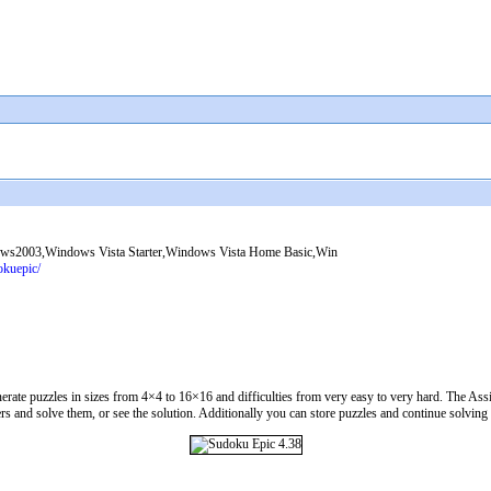
2003,Windows Vista Starter,Windows Vista Home Basic,Win
okuepic/
te puzzles in sizes from 4×4 to 16×16 and difficulties from very easy to very hard. The Assi
 and solve them, or see the solution. Additionally you can store puzzles and continue solving t