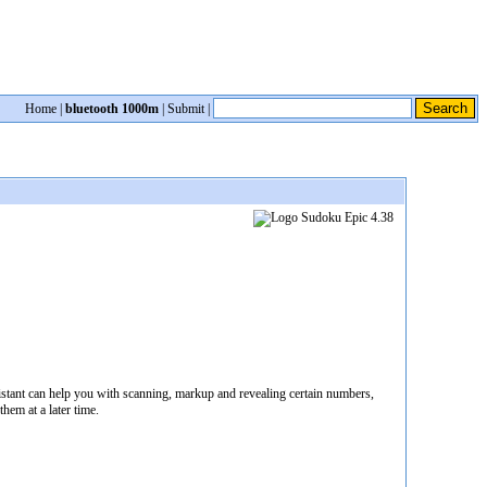
Home
|
bluetooth 1000m
|
Submit
|
stant can help you with scanning, markup and revealing certain numbers,
hem at a later time.