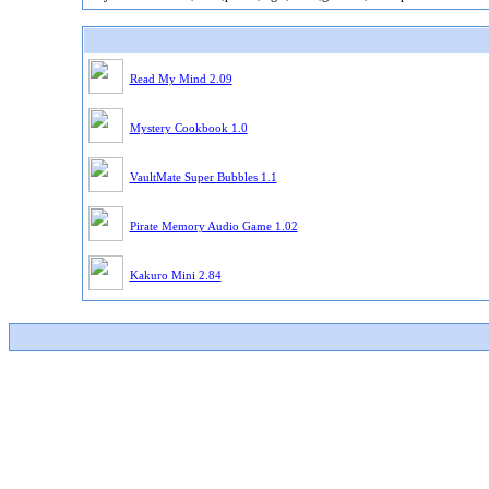
Read My Mind 2.09
Mystery Cookbook 1.0
VaultMate Super Bubbles 1.1
Pirate Memory Audio Game 1.02
Kakuro Mini 2.84