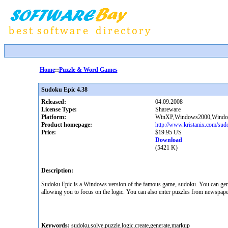
Home
::
Puzzle & Word Games
Sudoku Epic 4.38
Released:
04.09.2008
License Type:
Shareware
Platform:
WinXP,Windows2000,Windows
Product homepage:
http://www.kristanix.com/sud
Price:
$19.95 US
Download
(5421 K)
Description:
Sudoku Epic is a Windows version of the famous game, sudoku. You can genera
allowing you to focus on the logic. You can also enter puzzles from newspapers
Keywords:
sudoku,solve,puzzle,logic,create,generate,markup