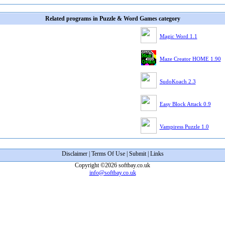
Related programs in Puzzle & Word Games category
Magic Word 1.1
Maze Creator HOME 1.90
SudoKoach 2.3
Easy Block Attack 0.9
Vampiress Puzzle 1.0
Disclaimer
|
Terms Of Use
|
Submit
|
Links
Copyright ©2026 softbay.co.uk
info@softbay.co.uk