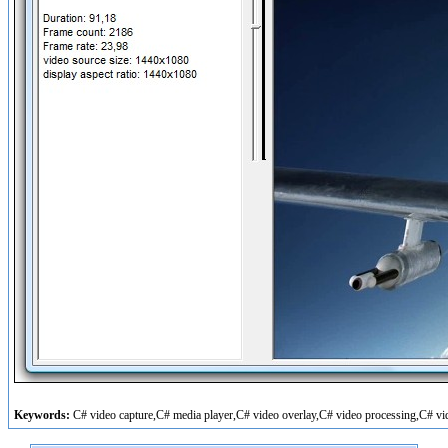
Keywords:
C# video capture,C# media player,C# video overlay,C# video processing,C# vi