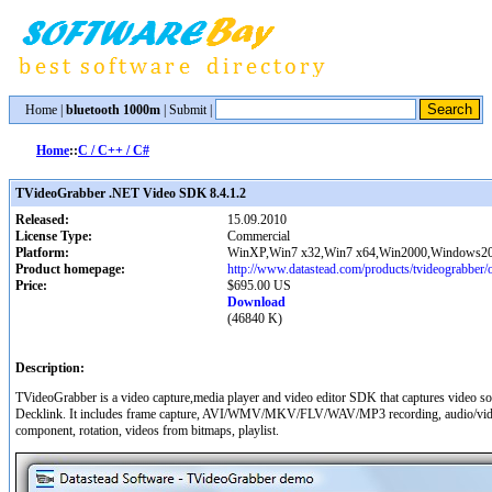
Home
|
bluetooth 1000m
|
Submit
|
Home
::
C / C++ / C#
TVideoGrabber .NET Video SDK 8.4.1.2
Released:
15.09.2010
License Type:
Commercial
Platform:
WinXP,Win7 x32,Win7 x64,Win2000,Windows20
Product homepage:
http://www.datastead.com/products/tvideograbber/
Price:
$695.00 US
Download
(46840 K)
Description:
TVideoGrabber is a video capture,media player and video editor SDK that captures vide
Decklink. It includes frame capture, AVI/WMV/MKV/FLV/WAV/MP3 recording, audio/video c
component, rotation, videos from bitmaps, playlist.