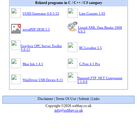
Related programs in C / C++ / C# category
UUID Generator 0.0.5.53
Line Counter 1.03
Liquid XML Data Binder 2008
novaPDF OEM 5.5
6.0.5
Graybox OPC Server Toolkit
RC Localize 5.5
3.0.12
Blue Ink 1.4.1
C-Free 4.1 Pro
Nasosoft FTP .NET Component
WinDriver USB Device 8.11
2.1.0.0
Disclaimer
|
Terms Of Use
|
Submit
|
Links
Copyright ©2026 softbay.co.uk
info@softbay.co.uk