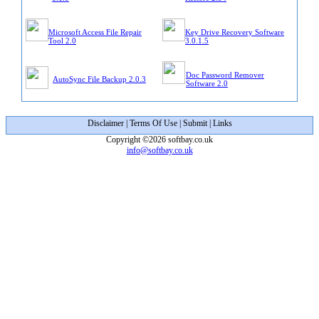
Microsoft Access File Repair
Key Drive Recovery Software
Tool 2.0
3.0.1.5
Doc Password Remover
AutoSync File Backup 2.0.3
Software 2.0
Disclaimer
|
Terms Of Use
|
Submit
|
Links
Copyright ©2026 softbay.co.uk
info@softbay.co.uk