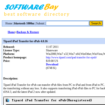
Home
|
bluetooth 1000m
|
Submit
|
Home
::
Backup & Restore
Tipard iPad Transfer for ePub 4.0.16
Released:
11.07.2011
License Type:
Shareware
Platform:
Win2000,Win7 x32,Win7 x64,WinOther,WinVista,W
Product homepage:
http://www.tipard.com/ipad-transfer-for-epub/
Price:
$19.00 US
Download
(6748 K)
Description:
Tipard iPad Transfer for ePub can transfer ePub files from PC to iPad and from iPad to PC. 
the transferring without any loss. It also supports transferring iPad ePub files to PC for b
iOS4.3, and the latest iPad 2 now after updated.