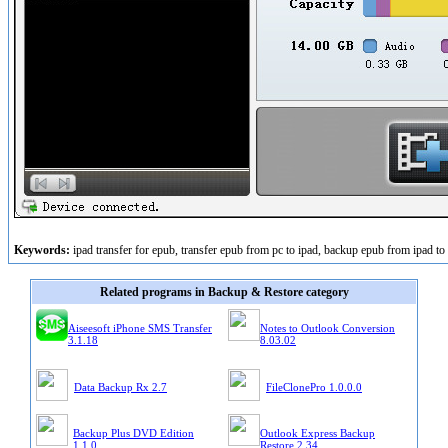
Keywords:
ipad transfer for epub, transfer epub from pc to ipad, backup epub from ipad to 
Related programs in Backup & Restore category
Aiseesoft iPhone SMS Transfer
Notes to Outlook Conversion
3.1.18
8.03.02
Data Backup Rx 2.7
FileClonePro 1.0.0.0
Backup Plus DVD Edition
Outlook Express Backup
1.1.0
Restore 2.34