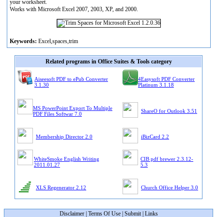
your worksheet.
Works with Microsoft Excel 2007, 2003, XP, and 2000.
Keywords:
Excel,spaces,trim
Related programs in Office Suites & Tools category
Aiseesoft PDF to ePub Converter
4Easysoft PDF Converter
3.1.30
Platinum 3.1.18
MS PowerPoint Export To Multiple
ShareO for Outlook 3.51
PDF Files Softwar 7.0
Membership Director 2.0
iBizCard 2.2
WhiteSmoke English Writing
CIB pdf brewer 2.3.12-
2011.01.27
5.3
XLS Regenerator 2.12
Church Office Helper 3.0
Disclaimer
|
Terms Of Use
|
Submit
|
Links