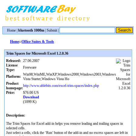
Home
|
bluetooth 1000m
|
Submit
|
Home
::
Office Suites & Tools
Trim Spaces for Microsoft Excel 1.2.0.36
Released:
27.06.2007
License
Freeware
Type:
Win98,WinME,WinXP,Windows2000,Windows2003,Windows
Platform:
Vista Starter,Windows Vista Ho
Product
http://www.ablebits.com/excel-trim-spaces/index.php
homepage:
Price:
$76.00 US
Download
(1099 K)
Description:
The Trim Spaces for Excel add-in helps you remove leading and trailing spaces in
selected cells.
Just select a cells, click the ‘Run’ button of the add-in and no excess spaces are left in