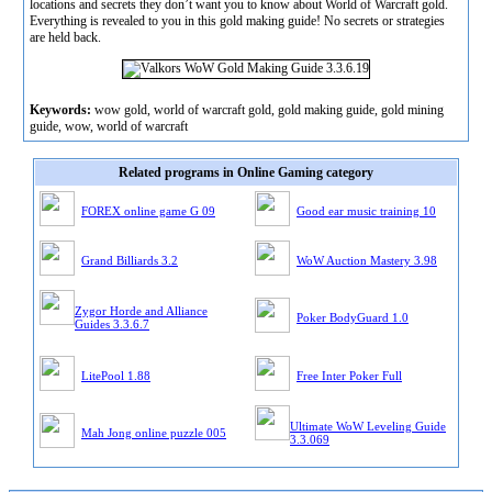
locations and secrets they don’t want you to know about World of Warcraft gold.
Everything is revealed to you in this gold making guide! No secrets or strategies
are held back.
Keywords:
wow gold, world of warcraft gold, gold making guide, gold mining
guide, wow, world of warcraft
Related programs in Online Gaming category
FOREX online game G 09
Good ear music training 10
Grand Billiards 3.2
WoW Auction Mastery 3.98
Zygor Horde and Alliance
Poker BodyGuard 1.0
Guides 3.3.6.7
LitePool 1.88
Free Inter Poker Full
Ultimate WoW Leveling Guide
Mah Jong online puzzle 005
3.3.069