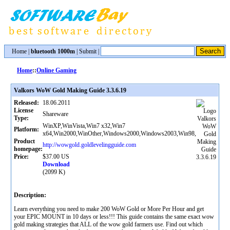
Home
|
bluetooth 1000m
|
Submit
|
Home
::
Online Gaming
Valkors WoW Gold Making Guide 3.3.6.19
Released:
18.06.2011
License
Shareware
Type:
WinXP,WinVista,Win7 x32,Win7
Platform:
x64,Win2000,WinOther,Windows2000,Windows2003,Win98,
Product
http://wowgold.goldlevelingguide.com
homepage:
Price:
$37.00 US
Download
(2099 K)
Description:
Learn everything you need to make 200 WoW Gold or More Per Hour and get
your EPIC MOUNT in 10 days or less!!! This guide contains the same exact wow
gold making strategies that ALL of the wow gold farmers use. Find out which