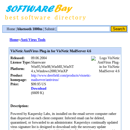
Home
|
bluetooth 1000m
|
Submit
|
Home
::
Anti-Virus Tools
VisNetic AntiVirus Plug-in for VisNetic MailServer 4.6
Released:
09.06.2004
License Type:
Shareware
Win95,Win98,WinME,WinNT
Platform:
4.x,Windows2000,WinXP
Product
http://www.deerfield.com/products/visnetic-
homepage:
mailserver/antivirus/
Price:
$99.95 US
Download
(6609 K)
Description:
Powered by Kaspersky Labs, its installed on the email server computer rather
than dispersed on each client computer. Infected email can be deleted,
quarantined, or forwarded to an administrator. Kasperskys continually updated
virus signature list is designed to download only the necessary update