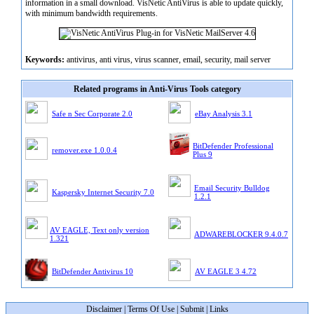
information in a small download. VisNetic AntiVirus is able to update quickly,
with minimum bandwidth requirements.
Keywords:
antivirus, anti virus, virus scanner, email, security, mail server
Related programs in Anti-Virus Tools category
Safe n Sec Corporate 2.0
eBay Analysis 3.1
BitDefender Professional
remover.exe 1.0.0.4
Plus 9
Email Security Bulldog
Kaspersky Internet Security 7.0
1.2.1
AV EAGLE, Text only version
ADWAREBLOCKER 9.4.0.7
1.321
BitDefender Antivirus 10
AV EAGLE 3 4.72
Disclaimer
|
Terms Of Use
|
Submit
|
Links