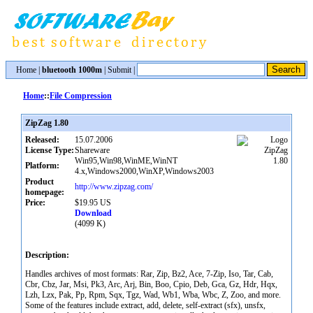
Home
|
bluetooth 1000m
|
Submit
|
Home
::
File Compression
ZipZag 1.80
Released:
15.07.2006
License Type:
Shareware
Win95,Win98,WinME,WinNT
Platform:
4.x,Windows2000,WinXP,Windows2003
Product
http://www.zipzag.com/
homepage:
Price:
$19.95 US
Download
(4099 K)
Description:
Handles archives of most formats: Rar, Zip, Bz2, Ace, 7-Zip, Iso, Tar, Cab,
Cbr, Cbz, Jar, Msi, Pk3, Arc, Arj, Bin, Boo, Cpio, Deb, Gca, Gz, Hdr, Hqx,
Lzh, Lzx, Pak, Pp, Rpm, Sqx, Tgz, Wad, Wb1, Wba, Wbc, Z, Zoo, and more.
Some of the features include extract, add, delete, self-extract (sfx), unsfx,