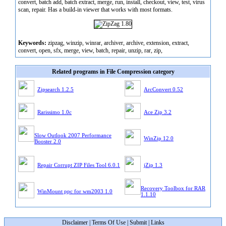
convert, batch add, batch extract, merge, run, install, checkout, view, test, virus
scan, repair. Has a build-in viewer that works with most formats.
Keywords:
zipzag, winzip, winrar, archiver, archive, extension, extract,
convert, open, sfx, merge, view, batch, repair, unzip, rar, zip,
Related programs in File Compression category
Zipsearch 1.2.5
ArcConvert 0.52
Rarissimo 1.0c
Ace Zip 3.2
Slow Outlook 2007 Performance
WinZip 12.0
Booster 2.0
Repair Corrupt ZIP Files Tool 6.0.1
jZip 1.3
Recovery Toolbox for RAR
WinMount ppc for wm2003 1.0
1.1.10
Disclaimer
|
Terms Of Use
|
Submit
|
Links