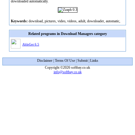
downloaded automatically.
Keywords:
download, pictures, video, videos, adult, downloader, automatic,
Related programs in Download Managers category
AbleGet 6.5
Disclaimer
|
Terms Of Use
|
Submit
|
Links
Copyright ©2026 softbay.co.uk
info@softbay.co.uk