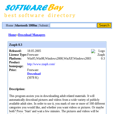
Home
|
bluetooth 1000m
|
Submit
|
Home
::
Download Managers
Zzaph 0.3
Released:
18.05.2005
License Type:
Freeware
Platform:
Win95,Win98,Windows2000,WinXP,Windows2003
Product
http://www.zzaph.com/
homepage:
Price:
Freeware
Download
(5078 K)
Description:
This program assists you in downloading adult related materials. It will
automatically download pictures and videos from a wide variety of publicly
available adult sites. In order to use it, you mark of one or more of 160 different
categories you would like, and whether you want videos or pictures. Or maybe
both? Press ‘Start’ and wait a few minutes. The pictures and videos will be