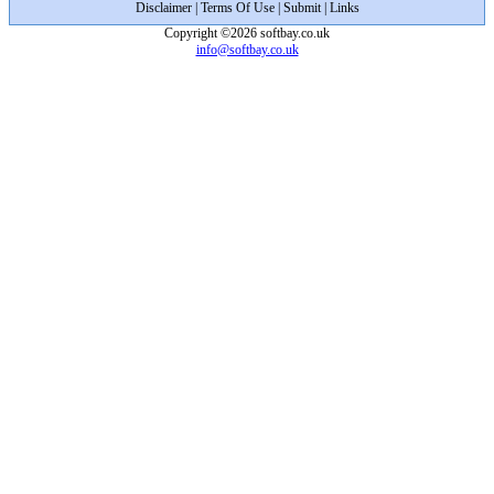
Disclaimer
|
Terms Of Use
|
Submit
|
Links
Copyright ©2026 softbay.co.uk
info@softbay.co.uk