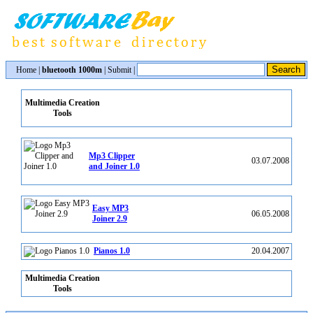
Home
|
bluetooth 1000m
|
Submit
|
Multimedia Creation
Tools
Mp3 Clipper
03.07.2008
and Joiner 1.0
Easy MP3
06.05.2008
Joiner 2.9
Pianos 1.0
20.04.2007
Multimedia Creation
Tools