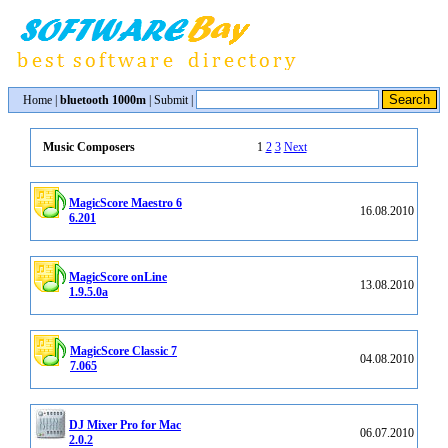
Home
|
bluetooth 1000m
|
Submit
|
1
2
3
Next
Music Composers
MagicScore Maestro 6
16.08.2010
6.201
MagicScore onLine
13.08.2010
1.9.5.0a
MagicScore Classic 7
04.08.2010
7.065
DJ Mixer Pro for Mac
06.07.2010
2.0.2