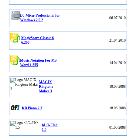
DJ Mixer Professional for
06.07.2010
Windows 2.0.2
MagicScore Classic 6
21.04.2010
6.200
Music Notation For MS
14.04.2010
Word 1.555
MAGIX
Ringtone
10.07.2008
Maker 3
KB Piano 2.3
18.06.2008
bLO-FIsh
01.06.2008
1.5