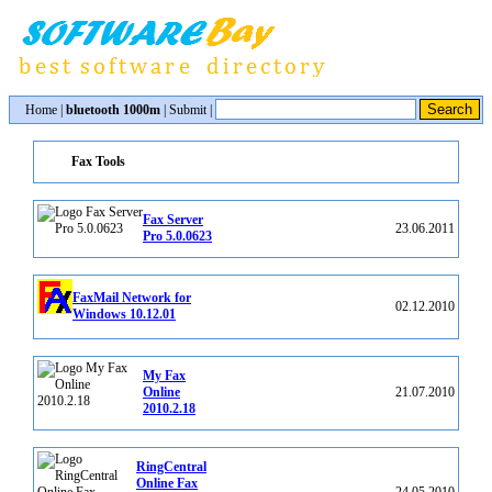
Home
|
bluetooth 1000m
|
Submit
|
Fax Tools
Fax Server
23.06.2011
Pro 5.0.0623
FaxMail Network for
02.12.2010
Windows 10.12.01
My Fax
Online
21.07.2010
2010.2.18
RingCentral
Online Fax