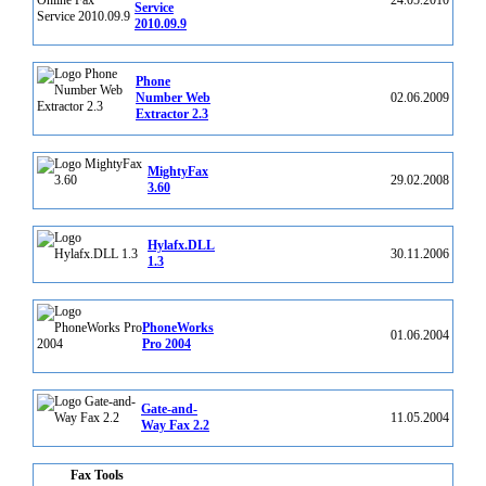
24.05.2010
Service
2010.09.9
Phone
Number Web
02.06.2009
Extractor 2.3
MightyFax
29.02.2008
3.60
Hylafx.DLL
30.11.2006
1.3
PhoneWorks
01.06.2004
Pro 2004
Gate-and-
11.05.2004
Way Fax 2.2
Fax Tools