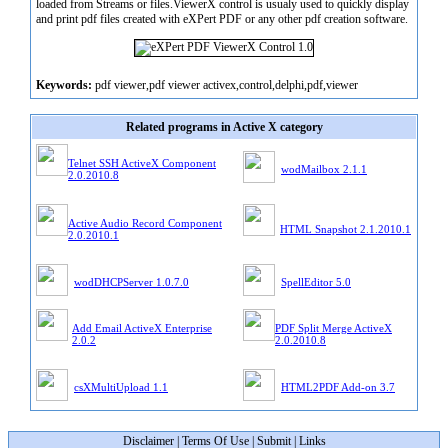
loaded from Streams or files.ViewerX control is usualy used to quickly display
and print pdf files created with eXPert PDF or any other pdf creation software.
Keywords:
pdf viewer,pdf viewer activex,control,delphi,pdf,viewer
Related programs in Active X category
Telnet SSH ActiveX Component
wodMailbox 2.1.1
2.0.2010.8
Active Audio Record Component
HTML Snapshot 2.1.2010.1
2.0.2010.1
wodDHCPServer 1.0.7.0
SpellEditor 5.0
Add Email ActiveX Enterprise
PDF Split Merge ActiveX
2.0.2
2.0.2010.8
csXMultiUpload 1.1
HTML2PDF Add-on 3.7
Disclaimer
|
Terms Of Use
|
Submit
|
Links