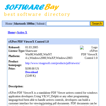
Home
|
bluetooth 1000m
|
Submit
|
Home
::
Active X
eXPert PDF ViewerX Control 1.0
Released:
01.03.2005
License Type:
Shareware
Win98,WinME,WinNT
Platform:
4.x,Windows2000,WinXP,Windows2003
Product
http://www.visagesoft.com/products/pdfviewerx/
homepage:
Price:
$199.00 US
Download
(5249 K)
Description:
eXPert PDF ViewerX is a standalone PDF Viewer activex control for windows
application developers.Using VB,VC,Delphi or any other programming
language/tool been able to handle activex controls, developers can build a
customer interface for viewing/printing pdf documents. PDF documents can be