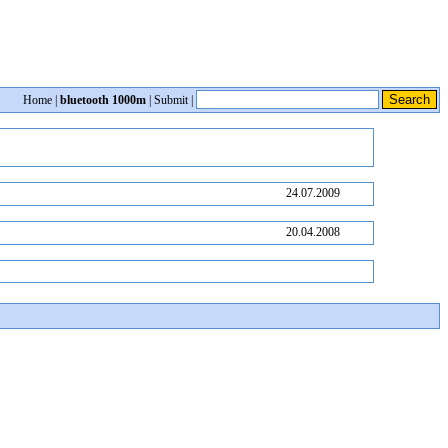
Home
|
bluetooth 1000m
|
Submit
|
24.07.2009
20.04.2008