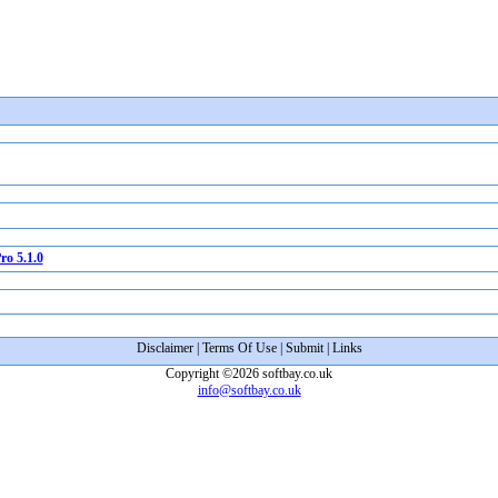
o 5.1.0
Disclaimer
|
Terms Of Use
|
Submit
|
Links
Copyright ©2026 softbay.co.uk
info@softbay.co.uk