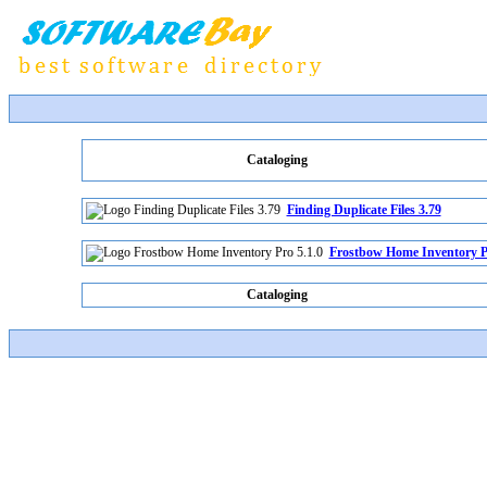
Cataloging
Finding Duplicate Files 3.79
Frostbow Home Inventory Pr
Cataloging