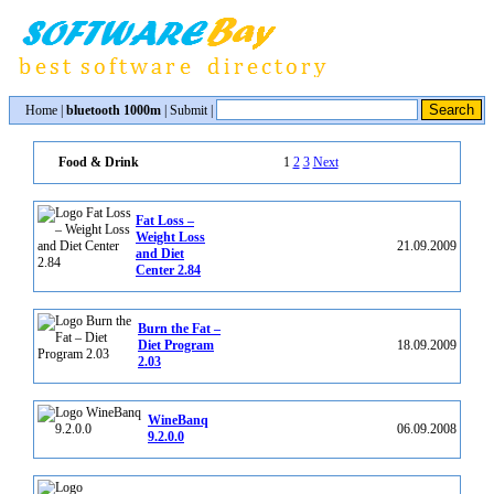
Home
|
bluetooth 1000m
|
Submit
|
1
2
3
Next
Food & Drink
Fat Loss –
Weight Loss
21.09.2009
and Diet
Center 2.84
Burn the Fat –
Diet Program
18.09.2009
2.03
WineBanq
06.09.2008
9.2.0.0