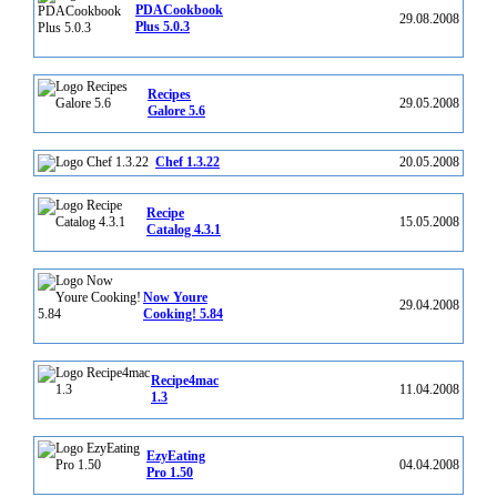
PDACookbook
29.08.2008
Plus 5.0.3
Recipes
29.05.2008
Galore 5.6
Chef 1.3.22
20.05.2008
Recipe
15.05.2008
Catalog 4.3.1
Now Youre
29.04.2008
Cooking! 5.84
Recipe4mac
11.04.2008
1.3
EzyEating
04.04.2008
Pro 1.50