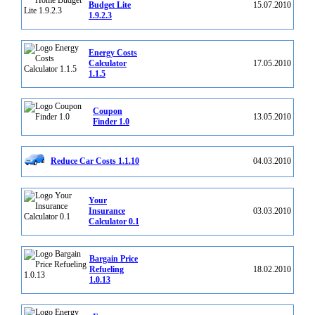
Budget Lite
15.07.2010
1.9.2.3
Energy Costs
Calculator
17.05.2010
1.1.5
Coupon
13.05.2010
Finder 1.0
Reduce Car Costs 1.1.10
04.03.2010
Your
Insurance
03.03.2010
Calculator 0.1
Bargain Price
Refueling
18.02.2010
1.0.13