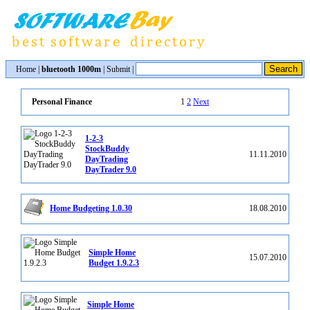
Home
|
bluetooth 1000m
|
Submit
|
1
2
Next
Personal Finance
1-2-3
StockBuddy
11.11.2010
DayTrading
DayTrader 9.0
Home Budgeting 1.0.30
18.08.2010
Simple Home
15.07.2010
Budget 1.9.2.3
Simple Home