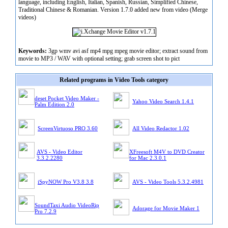
language, including English, Italian, Spanish, Russian, Simplified Chinese,
Traditional Chinese & Romanian. Version 1.7.0 added new from video (Merge
videos)
Keywords:
3gp wmv avi asf mp4 mpg mpeg movie editor; extract sound from
movie to MP3 / WAV with optional setting; grab screen shot to pict
Related programs in Video Tools category
deset Pocket Video Maker -
Yahoo Video Search 1.4.1
Palm Edition 2.0
ScreenVirtuoso PRO 3.60
All Video Redactor 1.02
AVS - Video Editor
XFreesoft M4V to DVD Creator
3.3.2.2280
for Mac 2.3.0.1
iSpyNOW Pro V3.8 3.8
AVS - Video Tools 5.3.2.4981
SoundTaxi Audio VideoRip
Adorage for Movie Maker 1
Pro 7.2.9