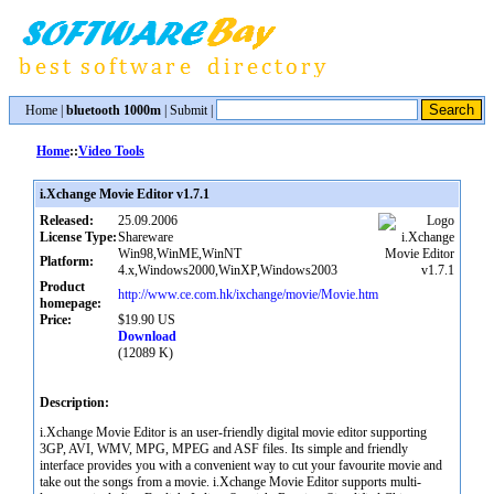
Home
|
bluetooth 1000m
|
Submit
|
Home
::
Video Tools
i.Xchange Movie Editor v1.7.1
Released:
25.09.2006
License Type:
Shareware
Win98,WinME,WinNT
Platform:
4.x,Windows2000,WinXP,Windows2003
Product
http://www.ce.com.hk/ixchange/movie/Movie.htm
homepage:
Price:
$19.90 US
Download
(12089 K)
Description:
i.Xchange Movie Editor is an user-friendly digital movie editor supporting
3GP, AVI, WMV, MPG, MPEG and ASF files. Its simple and friendly
interface provides you with a convenient way to cut your favourite movie and
take out the songs from a movie. i.Xchange Movie Editor supports multi-