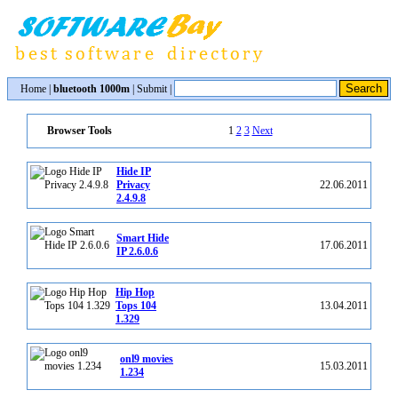
Home
|
bluetooth 1000m
|
Submit
|
1
2
3
Next
Browser Tools
Hide IP
Privacy
22.06.2011
2.4.9.8
Smart Hide
17.06.2011
IP 2.6.0.6
Hip Hop
Tops 104
13.04.2011
1.329
onl9 movies
15.03.2011
1.234