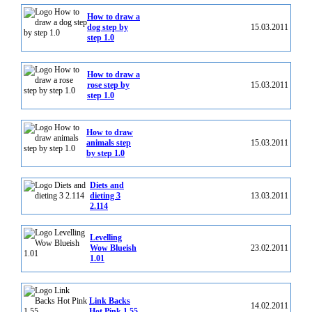
How to draw a
dog step by
15.03.2011
step 1.0
How to draw a
rose step by
15.03.2011
step 1.0
How to draw
animals step
15.03.2011
by step 1.0
Diets and
dieting 3
13.03.2011
2.114
Levelling
Wow Blueish
23.02.2011
1.01
Link Backs
14.02.2011
Hot Pink 1.55