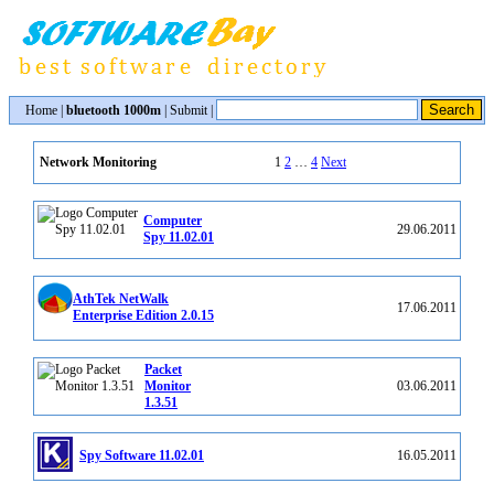
Home
|
bluetooth 1000m
|
Submit
|
1
2
…
4
Next
Network Monitoring
Computer
29.06.2011
Spy 11.02.01
AthTek NetWalk
17.06.2011
Enterprise Edition 2.0.15
Packet
Monitor
03.06.2011
1.3.51
Spy Software 11.02.01
16.05.2011