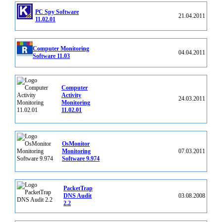
PC Spy Software
21.04.2011
11.02.01
Computer Monitoring
04.04.2011
Software 11.03
Computer
Activity
24.03.2011
Monitoring
11.02.01
OsMonitor
Monitoring
07.03.2011
Software 9.974
PacketTrap
DNS Audit
03.08.2008
2.2