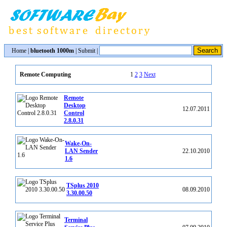
Home
|
bluetooth 1000m
|
Submit
|
1
2
3
Next
Remote Computing
Remote
Desktop
12.07.2011
Control
2.8.0.31
Wake-On-
LAN Sender
22.10.2010
1.6
TSplus 2010
08.09.2010
3.30.00.50
Terminal