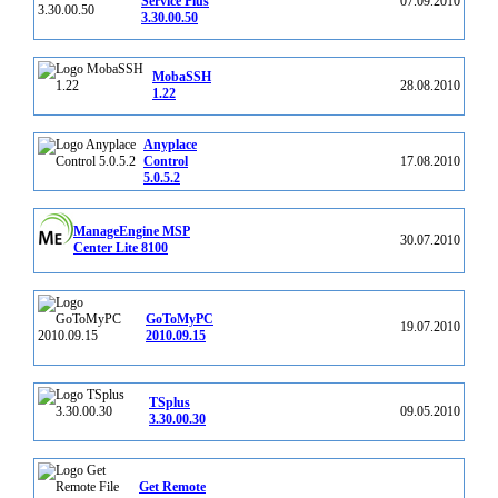
Service Plus
07.09.2010
3.30.00.50
MobaSSH
28.08.2010
1.22
Anyplace
Control
17.08.2010
5.0.5.2
ManageEngine MSP
30.07.2010
Center Lite 8100
GoToMyPC
19.07.2010
2010.09.15
TSplus
09.05.2010
3.30.00.30
Get Remote